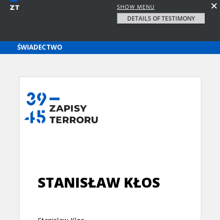
SHOW MENU
DETAILS OF TESTIMONY