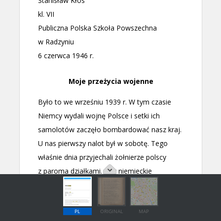
PL
ORIGINAL
MAP