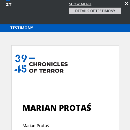
SHOW MENU
DETAILS OF TESTIMONY