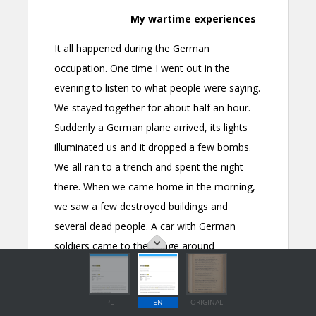
PL
EN
ORIGINAL