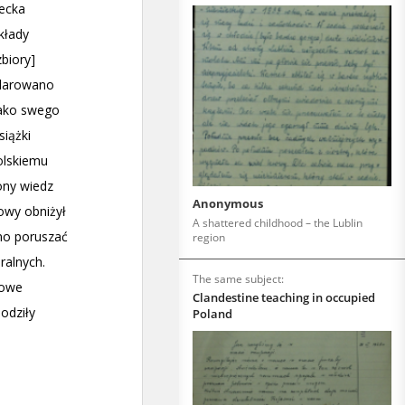
Anonymous
A shattered childhood – the Lublin
region
The same subject:
Clandestine teaching in occupied
Poland