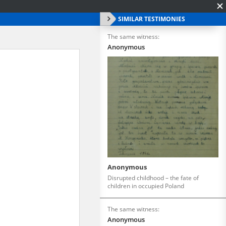
SIMILAR TESTIMONIES
The same witness:
Anonymous
Anonymous
Disrupted childhood – the fate of
children in occupied Poland
The same witness:
Anonymous