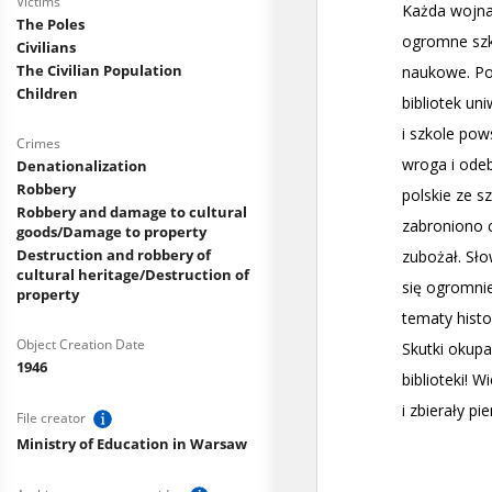
Victims
The Poles
Civilians
The Civilian Population
Children
Crimes
Denationalization
Robbery
Robbery and damage to cultural
goods/Damage to property
Destruction and robbery of
cultural heritage/Destruction of
property
Object Creation Date
1946
File creator
Ministry of Education in Warsaw