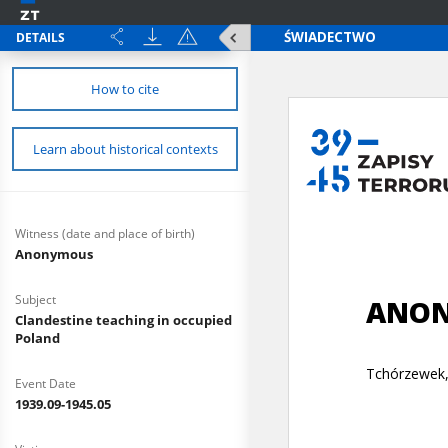
DETAILS
How to cite
Learn about historical contexts
Witness (date and place of birth)
Anonymous
Subject
Clandestine teaching in occupied
Poland
Event Date
1939.09-1945.05