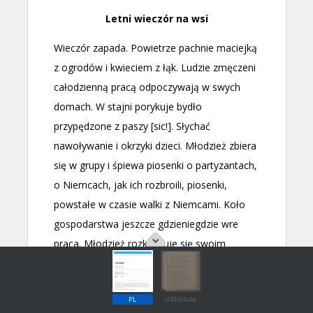
PL
ORIGINAL