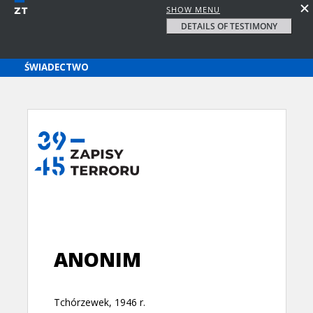
SHOW MENU
DETAILS OF TESTIMONY