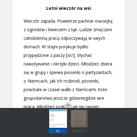
PL
ORIGINAL