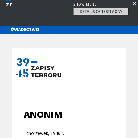
SHOW MENU
DETAILS OF TESTIMONY