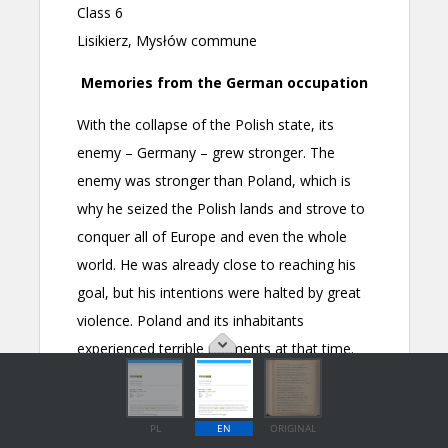
PL
EN
ORIGINAL