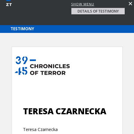
SHOW MENU
DETAILS OF TESTIMONY