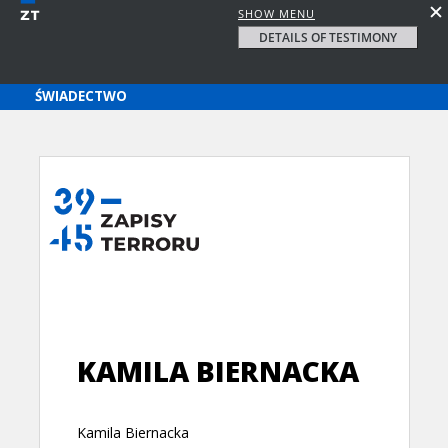
SHOW MENU
DETAILS OF TESTIMONY