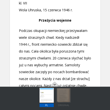
PL
ORIGINAL