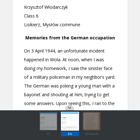
PL
EN
ORIGINAL