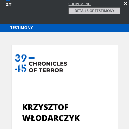
SHOW MENU
DETAILS OF TESTIMONY