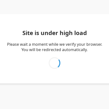
Site is under high load
Please wait a moment while we verify your browser.
You will be redirected automatically.