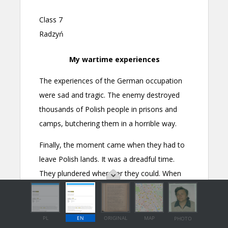
PL
EN
ORIGINAL
MAP
PHOTO