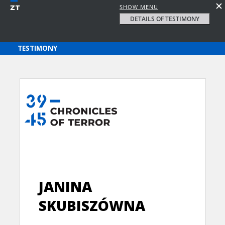
SHOW MENU
DETAILS OF TESTIMONY