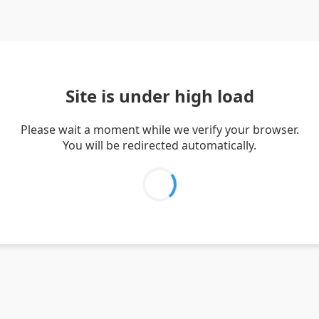
Site is under high load
Please wait a moment while we verify your browser.
You will be redirected automatically.