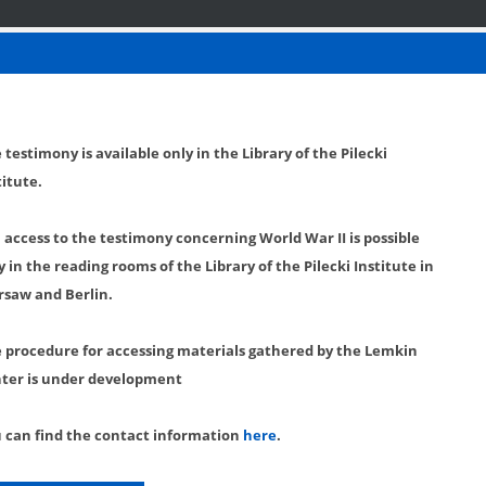
 testimony is available only in the Library of the Pilecki
titute.
l access to the testimony concerning World War II is possible
y in the reading rooms of the Library of the Pilecki Institute in
saw and Berlin.
 procedure for accessing materials gathered by the Lemkin
ter is under development
 can find the contact information
here
.