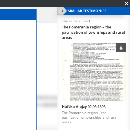
SIMILAR TESTIMONIES
The same subject:
The Pomerania region – the
pacification of townships and rural
areas
Haftka Alojzy
02.05.1893
The Pomerania region – the
pacification of townships and rural
areas