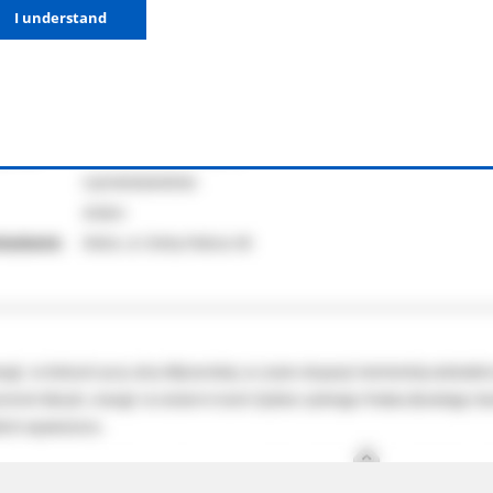
I understand