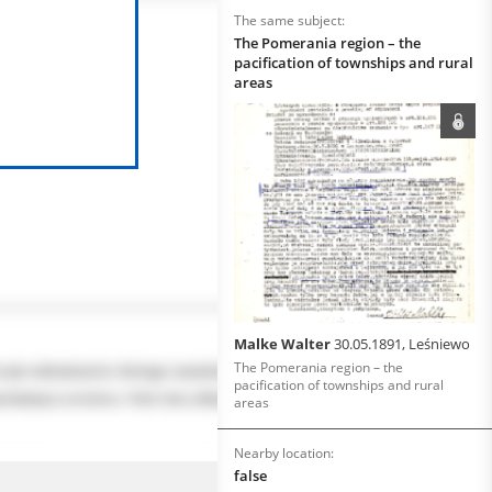
The same subject:
The Pomerania region – the
pacification of townships and rural
areas
Malke Walter
30.05.1891, Leśniewo
The Pomerania region – the
pacification of townships and rural
areas
Nearby location:
false