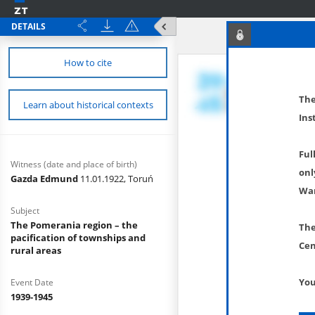
DETAILS
How to cite
The
Learn about historical contexts
Ins
Ful
Witness (date and place of birth)
onl
Gazda Edmund
11.01.1922, Toruń
War
Subject
The Pomerania region – the
The
pacification of townships and
Cen
rural areas
You
Event Date
1939-1945