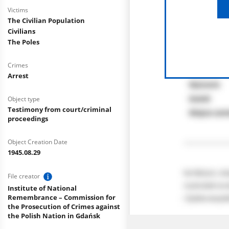
Victims
The Civilian Population
Civilians
The Poles
Crimes
Arrest
Object type
Testimony from court/criminal
proceedings
Object Creation Date
1945.08.29
File creator
Institute of National
Remembrance – Commission for
the Prosecution of Crimes against
the Polish Nation in Gdańsk