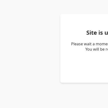
Site is
Please wait a momen
You will be 