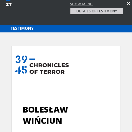
SHOW MENU
DETAILS OF TESTIMONY