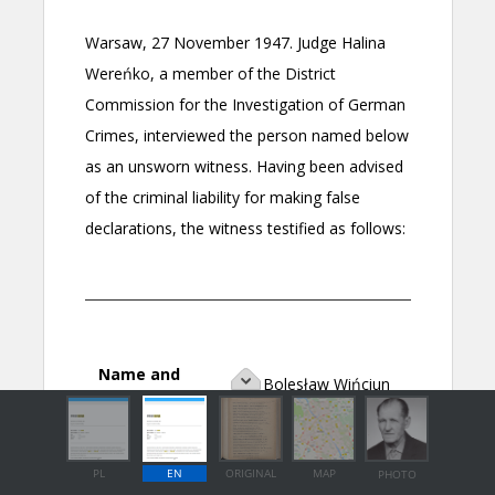
PL
EN
ORIGINAL
MAP
PHOTO