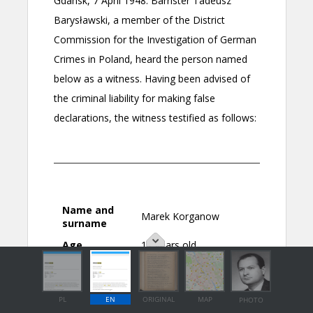
PL
EN
ORIGINAL
MAP
PHOTO