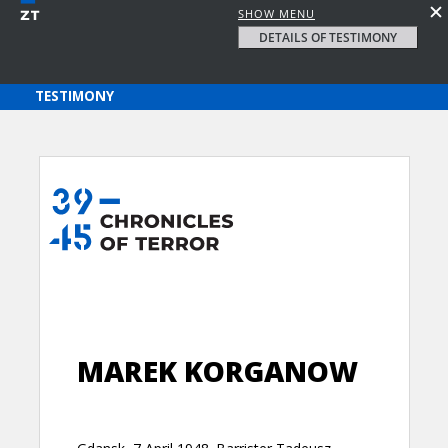
SHOW MENU
DETAILS OF TESTIMONY