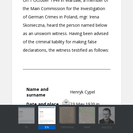
PL
EN
ORIGINAL
MAP
PHOTO