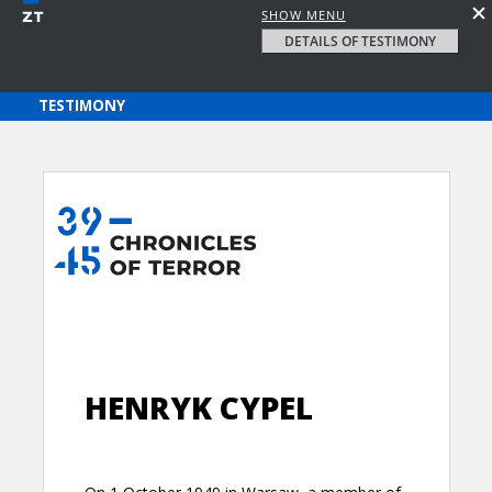
SHOW MENU
DETAILS OF TESTIMONY