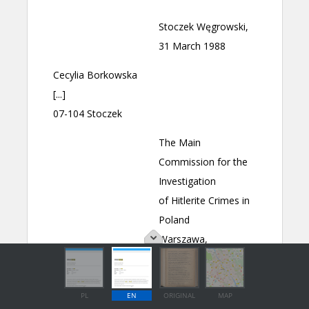
PL
EN
ORIGINAL
MAP