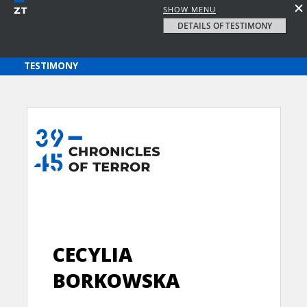
SHOW MENU
DETAILS OF TESTIMONY