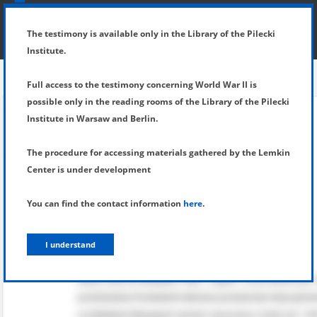
SHOW MENU
DETAILS OF TESTIMONY
The testimony is available only in the Library of the Pilecki
Institute.
Full access to the testimony concerning World War II is
possible only in the reading rooms of the Library of the Pilecki
Institute in Warsaw and Berlin.
The procedure for accessing materials gathered by the Lemkin
Center is under development
You can find the contact information
here
.
I understand