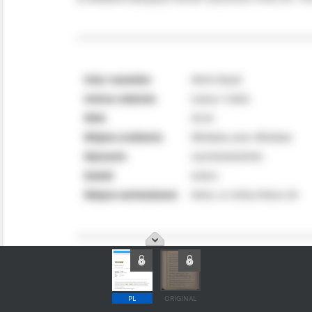
PL
ORIGINAL