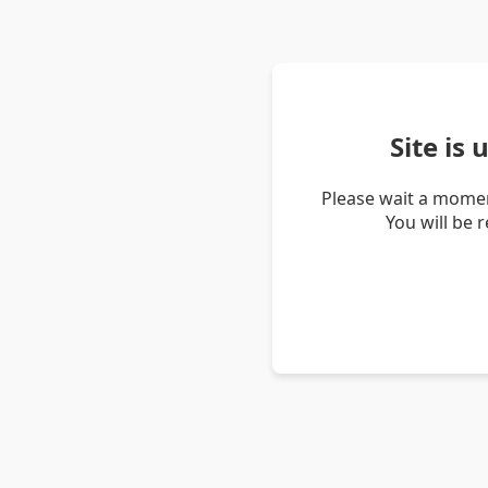
Site is
Please wait a momen
You will be 