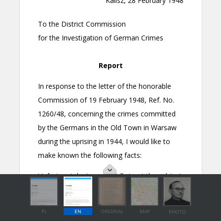
PL
EN
ORIGINAL
MAP
PHOTO