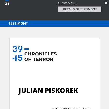
SHOW MENU
DETAILS OF TESTIMONY