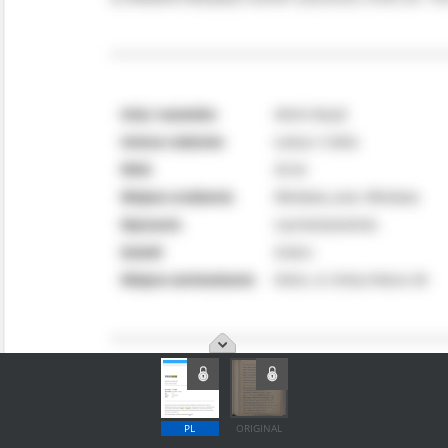
PL
ORIGINAL