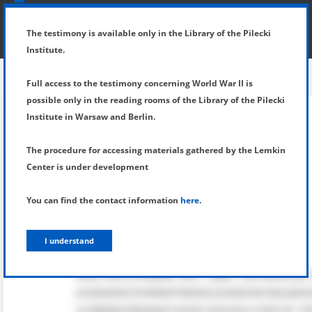
SHOW MENU
DETAILS OF TESTIMONY
The testimony is available only in the Library of the Pilecki
Institute.
Full access to the testimony concerning World War II is
possible only in the reading rooms of the Library of the Pilecki
Institute in Warsaw and Berlin.
The procedure for accessing materials gathered by the Lemkin
Center is under development
You can find the contact information
here
.
I understand