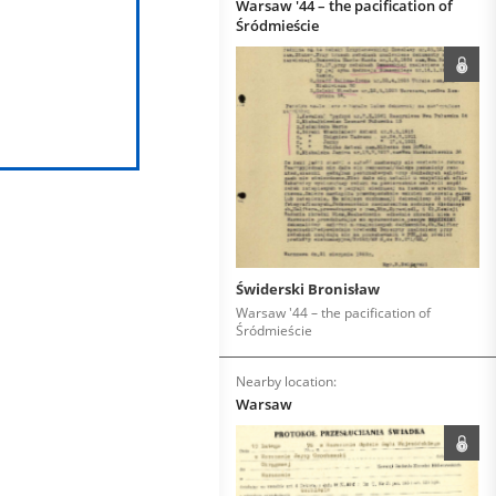
Warsaw '44 – the pacification of
Śródmieście
Świderski Bronisław
Warsaw '44 – the pacification of
Śródmieście
Nearby location:
Warsaw