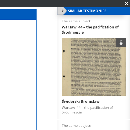
SIMILAR TESTIMONIES
The same subject:
Warsaw '44 – the pacification of
Śródmieście
Świderski Bronisław
Warsaw '44 – the pacification of
Śródmieście
The same subject: