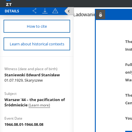
DETAILS
How to cite
The
Learn about historical contexts
Ins
Ful
Witness (date and place of birth)
onl
Staniewski Edward Stanisław
War
01.07.1929, Skaryszew
Subject
The
Warsaw '44 – the pacification of
Cen
Śródmieście
(Learn more)
You
Event Date
1944.08.01-1944.08.08