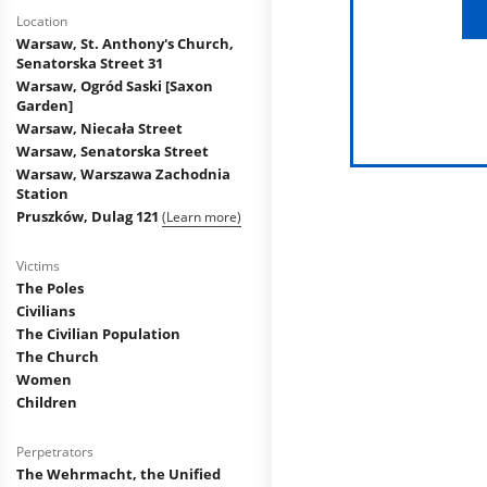
Location
Warsaw, St. Anthony's Church,
Senatorska Street 31
Warsaw, Ogród Saski [Saxon
Garden]
Warsaw, Niecała Street
Warsaw, Senatorska Street
Warsaw, Warszawa Zachodnia
Station
Pruszków, Dulag 121
(Learn more)
Victims
The Poles
Civilians
The Civilian Population
The Church
Women
Children
Perpetrators
The Wehrmacht, the Unified