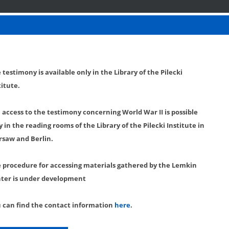
 testimony is available only in the Library of the Pilecki
titute.
l access to the testimony concerning World War II is possible
y in the reading rooms of the Library of the Pilecki Institute in
saw and Berlin.
 procedure for accessing materials gathered by the Lemkin
ter is under development
 can find the contact information
here
.