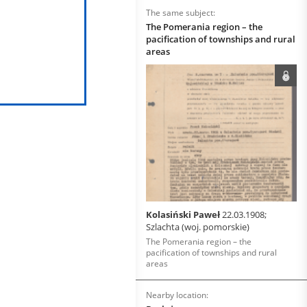
The same subject:
The Pomerania region – the
pacification of townships and rural
areas
Kolasiński Paweł
22.03.1908;
Szlachta (woj. pomorskie)
The Pomerania region – the
pacification of townships and rural
areas
Nearby location: