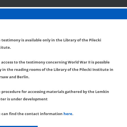
 testimony is available only in the Library of the Pilecki
titute.
l access to the testimony concerning World War II is possible
y in the reading rooms of the Library of the Pilecki Institute in
saw and Berlin.
 procedure for accessing materials gathered by the Lemkin
ter is under development
 can find the contact information
here
.