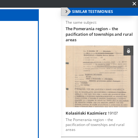
SIMILAR TESTIMONIES
The same subject:
The Pomerania region – the
pacification of townships and rural
areas
Kolasiński Kazimierz
1910?
The Pomerania region – the
pacification of townships and rural
areas