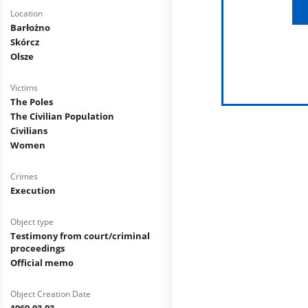
Location
Barłożno
Skórcz
Olsze
Victims
The Poles
The Civilian Population
Civilians
Women
Crimes
Execution
Object type
Testimony from court/criminal
proceedings
Official memo
Object Creation Date