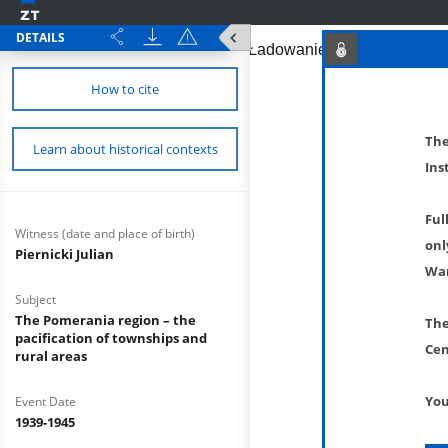
DETAILS
How to cite
The
Learn about historical contexts
Ins
Ful
Witness (date and place of birth)
onl
Piernicki Julian
War
Subject
The Pomerania region – the
The
pacification of townships and
Cen
rural areas
You
Event Date
1939-1945