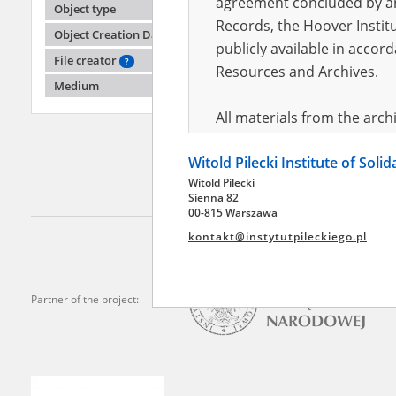
agreement concluded by and
Object type
Records, the Hoover Institu
Object Creation Date
publicly available in accor
Wilk K
File creator
?
Sławkó
Resources and Archives.
Medium
Soviets 
All materials from the arc
digital copies of which have
Witold Pilecki Institute of Soli
pursuant to an agreement 
Witold Pilecki
publicly available in accor
Sienna 82
Resources and Archives.
00-815 Warszawa
kontakt@instytutpileckiego.pl
On the basis of the agre
the The Witold Pilecki Insti
materials from the collect
Partner of the project:
July 1983 on the National 
the subject of the Second 
Archives in Kielce, and the
Solidarity and Valor in acc