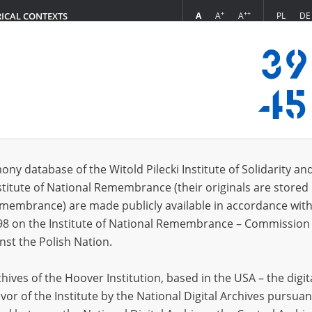
+
++
A
A
A
PL
DE
RICAL CONTEXTS
Login
oning practices and daily labor at the POW camp in Kielce. Many people died ther
 (1)
ony database of the Witold Pilecki Institute of Solidarity an
Sort 
s per page
20
50
75
stitute of National Remembrance (their originals are stored 
Remembrance) are made publicly available in accordance with
EN
98 on the Institute of National Remembrance – Commission 
nst the Polish Nation.
ives of the Hoover Institution, based in the USA – the digit
vor of the Institute by the National Digital Archives pursuan