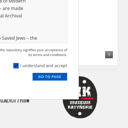
ve of Modern
r – are made
al Archival
 Saved Jews – the
and Valor
 the repository signifies your acceptance of
e – are made
1
its terms and conditions.
al Archival
I understand and accept
GO TO PAGE
rmy Museum and
l copies of the
ith the Act of 14
lish children on
cords, the State
ecki Institute of
l Resources and