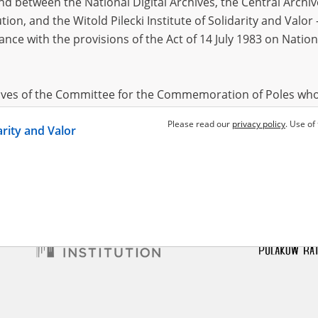
 between the National Digital Archives, the Central Archi
tion, and the Witold Pilecki Institute of Solidarity and Valo
dance with the provisions of the Act of 14 July 1983 on Nation
atarzyna
1885?, Mały
w
in German captivity
hives of the Committee for the Commemoration of Poles who
 been obtained by the Witold Pilecki Institute of Solidarity 
Please read our
privacy policy
. Use of
darity and Valor
concluded by and between the Committee and the Institut
dance with the provisions of the Act of 14 July 1983 on Nation
ement between the Katyn Museum – branch of the Polish A
tute of Solidarity and Valor, the Institute has acquired digita
ion of the Museum, which are made available in accordance w
Archival Resources and Archives. Compositions written by Po
World War from the collections of the Archives of Modern Re
 State Archives in Radom are made available by the Witold Pil
ordance with the Act of 14 July 1983 on the National Archiva