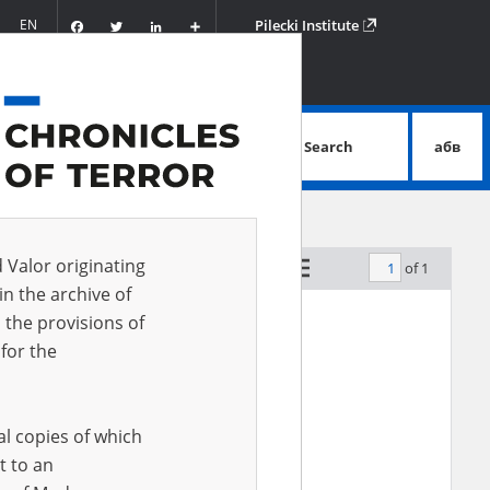
Facebook
Twitter
LinkedIn
Podziel
EN
Pilecki Institute
się
Search
абв
advanced search
e and were buried in the local forest.]
d Valor originating
of 1
by relevance
in the archive of
 the provisions of
for the
al copies of which
t to an