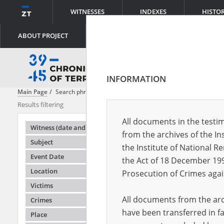
WITNESSES
INDEXES
HISTO
ABOUT PROJECT
INFORMATION
Main Page
Search phrase:
[Description = A description of food provisi
Results filtering
Search results
All documents in the testim
Testimonie
Witness (date and place of birth)
from the archives of the In
Subject
the Institute of National 
Event Date
the Act of 18 December 19
Location
Prosecution of Crimes agai
Victims
All documents from the arch
Crimes
have been transferred in fa
Place