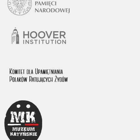
1983 on the National Archival Resources and Archives.
The “Chronicles of Terror” testimony database provides access to the
Second World War accounts of Polish citizens, who suffered immense
hardship at the hands of the German and Soviet totalitarian regimes.
The repository features, among others, depositions given by witnesses
to crimes committed by Nazi Germany during the occupation of Poland
in the years 1939–1945. These accounts were held by the Main
Commission for the Investigation of German Crimes in Poland and its
legal successors. We also publish the testimonies of Poles who left the
Soviet Union together with General Anders’ Army. These were
collected from 1943 on by the Documentation Office of the Polish Army
in the East. The depositions concerning Poles who helped Jews during
the occupation were collected from 1999 on by the Committee for the
Commemoration of Poles who Saved Jews. Accounts concerning the
victims of the Katyn Massacre were collected by the historian Jędrzej
Tucholski. At the end of the 1980s, he carried out a nation-wide
campaign to gather information about the victims of the Soviet crime,
by means of the “Zorza” Catholic Family Weekly. Children’s
compositions about their wartime experiences were created in
response to a competition organized in 1946 with the approval of the
Ministry of Education. The competition was held in primary schools
under the supervision of regional education authorities and school
inspectorates. The essays were then deposited in the Archives of
Modern Records and other state archives in Poland.