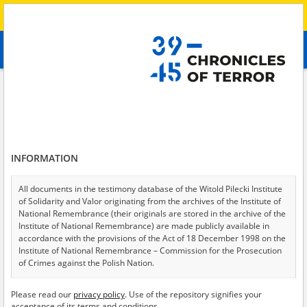
Search
абв
advanced search
Search phrase:
[Description = The witness describes hostilities near her
place of residence in the Zaporizhia Oblast.]
Results filtering
Search results (2)
INFORMATION
Testimonies per page
20
50
75
All documents in the testimony database of the Witold Pilecki Institute
Sort by relevance
of Solidarity and Valor originating from the archives of the Institute of
National Remembrance (their originals are stored in the archive of the
of 1
Institute of National Remembrance) are made publicly available in
accordance with the provisions of the Act of 18 December 1998 on the
Institute of National Remembrance – Commission for the Prosecution
of Crimes against the Polish Nation.
All documents from the archives of the Hoover Institution, based in the
Please read our
privacy policy
. Use of the repository signifies your
USA – the digital copies of which have been transferred in favor of the
acceptance of its terms and conditions.