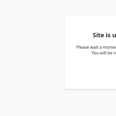
Site is
Please wait a momen
You will be 