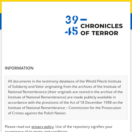
Search
абв
advanced search
Search phrase:
[Description = The witness spent over a month in occupied
Balakliya.]
Results filtering
Search results (1)
INFORMATION
Testimonies per page
20
50
75
All documents in the testimony database of the Witold Pilecki Institute
Sort by relevance
of Solidarity and Valor originating from the archives of the Institute of
National Remembrance (their originals are stored in the archive of the
of 1
Institute of National Remembrance) are made publicly available in
accordance with the provisions of the Act of 18 December 1998 on the
Institute of National Remembrance – Commission for the Prosecution
of Crimes against the Polish Nation.
All documents from the archives of the Hoover Institution, based in the
Please read our
privacy policy
. Use of the repository signifies your
USA – the digital copies of which have been transferred in favor of the
acceptance of its terms and conditions.