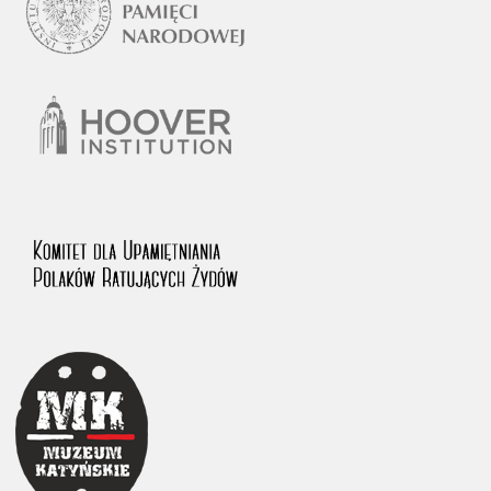
1983 on the National Archival Resources and Archives.
The “Chronicles of Terror” testimony database provides access to the
Second World War accounts of Polish citizens, who suffered immense
hardship at the hands of the German and Soviet totalitarian regimes.
The repository features, among others, depositions given by witnesses
to crimes committed by Nazi Germany during the occupation of Poland
in the years 1939–1945. These accounts were held by the Main
Commission for the Investigation of German Crimes in Poland and its
legal successors. We also publish the testimonies of Poles who left the
Soviet Union together with General Anders’ Army. These were
collected from 1943 on by the Documentation Office of the Polish Army
in the East. The depositions concerning Poles who helped Jews during
the occupation were collected from 1999 on by the Committee for the
Commemoration of Poles who Saved Jews. Accounts concerning the
victims of the Katyn Massacre were collected by the historian Jędrzej
Tucholski. At the end of the 1980s, he carried out a nation-wide
campaign to gather information about the victims of the Soviet crime,
by means of the “Zorza” Catholic Family Weekly. Children’s
compositions about their wartime experiences were created in
response to a competition organized in 1946 with the approval of the
Ministry of Education. The competition was held in primary schools
under the supervision of regional education authorities and school
inspectorates. The essays were then deposited in the Archives of
Modern Records and other state archives in Poland.