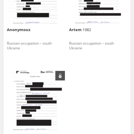
Anonymous
Artem
1982
Russian occupation – south
Russian occupation – south
Ukraine
Ukraine