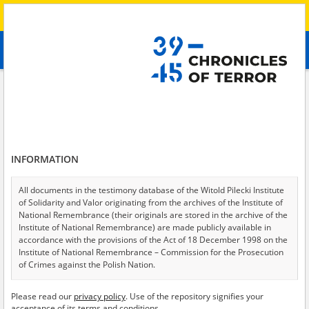
Search
абв
advanced search
Search phrase:
[Raion = Polohy]
Results filtering
Search results (13)
INFORMATION
Testimonies per page
20
50
75
Sort by relevance
All documents in the testimony database of the Witold Pilecki Institute
of Solidarity and Valor originating from the archives of the Institute of
of 1
National Remembrance (their originals are stored in the archive of the
Institute of National Remembrance) are made publicly available in
accordance with the provisions of the Act of 18 December 1998 on the
Institute of National Remembrance – Commission for the Prosecution
of Crimes against the Polish Nation.
All documents from the archives of the Hoover Institution, based in the
Please read our
privacy policy
. Use of the repository signifies your
USA – the digital copies of which have been transferred in favor of the
acceptance of its terms and conditions.