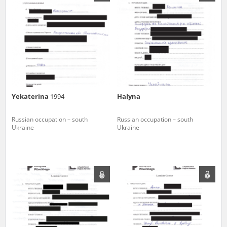
us to obtain detailed information about witnesses and the people and
events mentioned in these testimonies, for only in this way will it be
possible for us to ensure their accurate, factual description. All
remarks should be sent to the following address:
Yekaterina
1994
Halyna
Russian occupation – south
Russian occupation – south
Ukraine
Ukraine