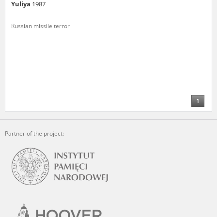
Yuliya
1987
Russian missile terror
1
Partner of the project: