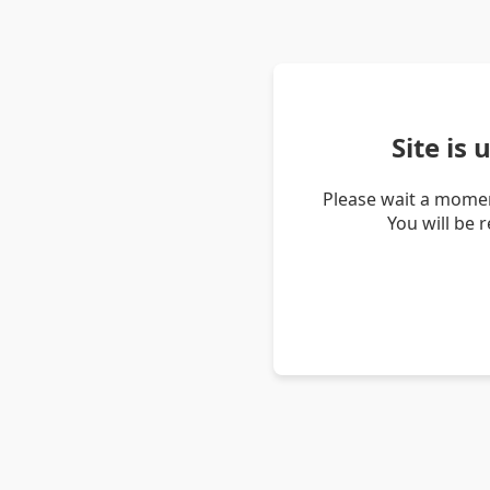
Site is
Please wait a momen
You will be 