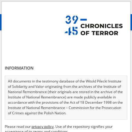
Search
абв
advanced search
Search phrase:
[Witness (date and place of birth) = Frydrych Maria]
Results filtering
Search results (1)
INFORMATION
Testimonies per page
20
50
75
Sort by relevance
All documents in the testimony database of the Witold Pilecki Institute
of Solidarity and Valor originating from the archives of the Institute of
of 1
National Remembrance (their originals are stored in the archive of the
Institute of National Remembrance) are made publicly available in
accordance with the provisions of the Act of 18 December 1998 on the
Institute of National Remembrance – Commission for the Prosecution
of Crimes against the Polish Nation.
All documents from the archives of the Hoover Institution, based in the
Please read our
privacy policy
. Use of the repository signifies your
USA – the digital copies of which have been transferred in favor of the
acceptance of its terms and conditions.