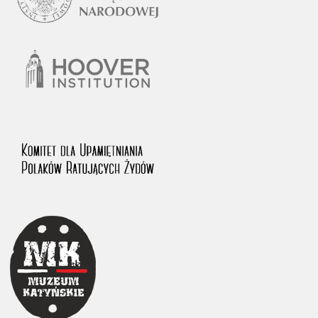
1983 on the National Archival Resources and Archives.
The “Chronicles of Terror” testimony database provides access to the
Second World War accounts of Polish citizens, who suffered immense
hardship at the hands of the German and Soviet totalitarian regimes.
The repository features, among others, depositions given by witnesses
to crimes committed by Nazi Germany during the occupation of Poland
in the years 1939–1945. These accounts were held by the Main
Commission for the Investigation of German Crimes in Poland and its
legal successors. We also publish the testimonies of Poles who left the
Soviet Union together with General Anders’ Army. These were
collected from 1943 on by the Documentation Office of the Polish Army
in the East. The depositions concerning Poles who helped Jews during
the occupation were collected from 1999 on by the Committee for the
Commemoration of Poles who Saved Jews. Accounts concerning the
victims of the Katyn Massacre were collected by the historian Jędrzej
Tucholski. At the end of the 1980s, he carried out a nation-wide
campaign to gather information about the victims of the Soviet crime,
by means of the “Zorza” Catholic Family Weekly. Children’s
compositions about their wartime experiences were created in
response to a competition organized in 1946 with the approval of the
Ministry of Education. The competition was held in primary schools
under the supervision of regional education authorities and school
inspectorates. The essays were then deposited in the Archives of
Modern Records and other state archives in Poland.