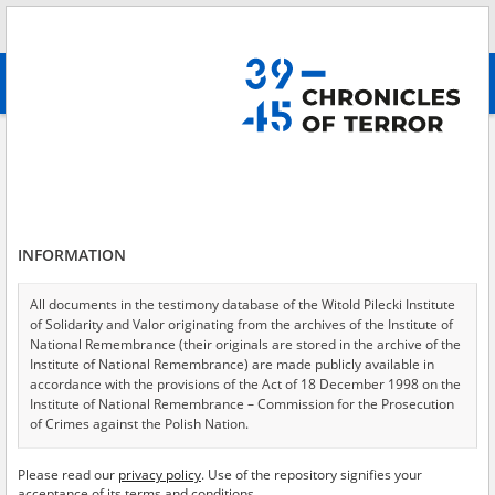
Search
абв
advanced search
Search phrase:
[Witness (date and place of birth) = Jurzysta Edward]
Results filtering
Search results (1)
INFORMATION
Testimonies per page
20
50
75
Sort by relevance
All documents in the testimony database of the Witold Pilecki Institute
of Solidarity and Valor originating from the archives of the Institute of
of 1
National Remembrance (their originals are stored in the archive of the
Institute of National Remembrance) are made publicly available in
accordance with the provisions of the Act of 18 December 1998 on the
Institute of National Remembrance – Commission for the Prosecution
of Crimes against the Polish Nation.
All documents from the archives of the Hoover Institution, based in the
Please read our
privacy policy
. Use of the repository signifies your
USA – the digital copies of which have been transferred in favor of the
acceptance of its terms and conditions.