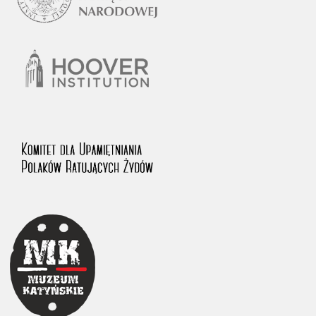
1983 on the National Archival Resources and Archives.
The “Chronicles of Terror” testimony database provides access to the
Second World War accounts of Polish citizens, who suffered immense
hardship at the hands of the German and Soviet totalitarian regimes.
The repository features, among others, depositions given by witnesses
to crimes committed by Nazi Germany during the occupation of Poland
in the years 1939–1945. These accounts were held by the Main
Commission for the Investigation of German Crimes in Poland and its
legal successors. We also publish the testimonies of Poles who left the
Soviet Union together with General Anders’ Army. These were
collected from 1943 on by the Documentation Office of the Polish Army
in the East. The depositions concerning Poles who helped Jews during
the occupation were collected from 1999 on by the Committee for the
Commemoration of Poles who Saved Jews. Accounts concerning the
victims of the Katyn Massacre were collected by the historian Jędrzej
Tucholski. At the end of the 1980s, he carried out a nation-wide
campaign to gather information about the victims of the Soviet crime,
by means of the “Zorza” Catholic Family Weekly. Children’s
compositions about their wartime experiences were created in
response to a competition organized in 1946 with the approval of the
Ministry of Education. The competition was held in primary schools
under the supervision of regional education authorities and school
inspectorates. The essays were then deposited in the Archives of
Modern Records and other state archives in Poland.