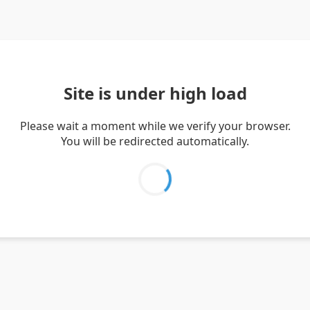
Site is under high load
Please wait a moment while we verify your browser.
You will be redirected automatically.