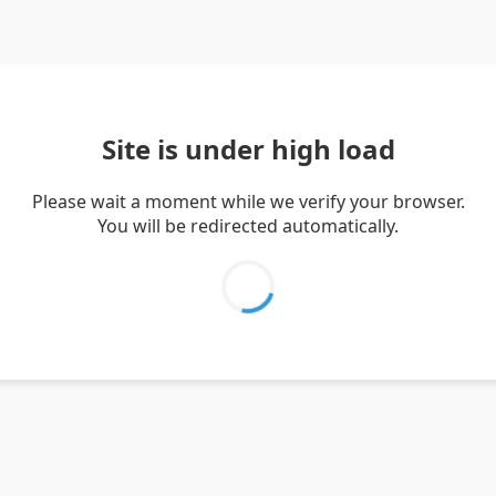
Site is under high load
Please wait a moment while we verify your browser.
You will be redirected automatically.