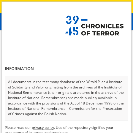
Search
абв
advanced search
Search phrase:
[Witness (date and place of birth) = Svetlana, 1981]
Results filtering
Search results (1)
INFORMATION
Testimonies per page
20
50
75
Sort by relevance
All documents in the testimony database of the Witold Pilecki Institute
of Solidarity and Valor originating from the archives of the Institute of
of 1
National Remembrance (their originals are stored in the archive of the
Institute of National Remembrance) are made publicly available in
accordance with the provisions of the Act of 18 December 1998 on the
Institute of National Remembrance – Commission for the Prosecution
of Crimes against the Polish Nation.
All documents from the archives of the Hoover Institution, based in the
Please read our
privacy policy
. Use of the repository signifies your
USA – the digital copies of which have been transferred in favor of the
acceptance of its terms and conditions.