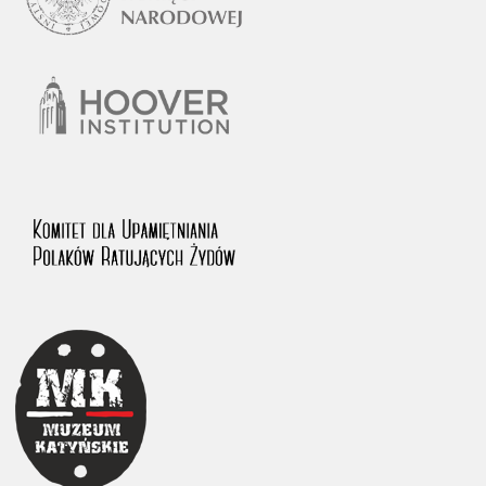
1983 on the National Archival Resources and Archives.
The “Chronicles of Terror” testimony database provides access to the
Second World War accounts of Polish citizens, who suffered immense
hardship at the hands of the German and Soviet totalitarian regimes.
The repository features, among others, depositions given by witnesses
to crimes committed by Nazi Germany during the occupation of Poland
in the years 1939–1945. These accounts were held by the Main
Commission for the Investigation of German Crimes in Poland and its
legal successors. We also publish the testimonies of Poles who left the
Soviet Union together with General Anders’ Army. These were
collected from 1943 on by the Documentation Office of the Polish Army
in the East. The depositions concerning Poles who helped Jews during
the occupation were collected from 1999 on by the Committee for the
Commemoration of Poles who Saved Jews. Accounts concerning the
victims of the Katyn Massacre were collected by the historian Jędrzej
Tucholski. At the end of the 1980s, he carried out a nation-wide
campaign to gather information about the victims of the Soviet crime,
by means of the “Zorza” Catholic Family Weekly. Children’s
compositions about their wartime experiences were created in
response to a competition organized in 1946 with the approval of the
Ministry of Education. The competition was held in primary schools
under the supervision of regional education authorities and school
inspectorates. The essays were then deposited in the Archives of
Modern Records and other state archives in Poland.