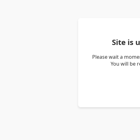
Site is
Please wait a momen
You will be 