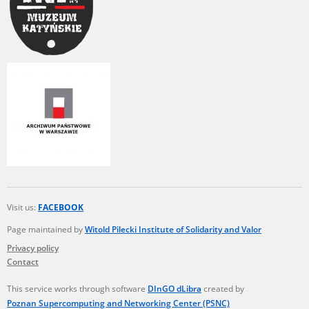
Visit us:
FACEBOOK
Page maintained by
Witold Pilecki Institute of Solidarity and Valor
Privacy policy
Contact
This service works through software
DInGO dLibra
created by
Poznan Supercomputing and Networking Center (PSNC)