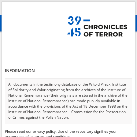
Search
абв
advanced search
Search phrase:
[Event Date = 1941.05.15 - 1945.12.31]
Results filtering
Search results (11105)
INFORMATION
Testimonies per page
20
50
75
Sort by relevance
All documents in the testimony database of the Witold Pilecki Institute
of Solidarity and Valor originating from the archives of the Institute of
of 556
National Remembrance (their originals are stored in the archive of the
Institute of National Remembrance) are made publicly available in
accordance with the provisions of the Act of 18 December 1998 on the
EN
Institute of National Remembrance – Commission for the Prosecution
of Crimes against the Polish Nation.
All documents from the archives of the Hoover Institution, based in the
Please read our
privacy policy
. Use of the repository signifies your
USA – the digital copies of which have been transferred in favor of the
acceptance of its terms and conditions.