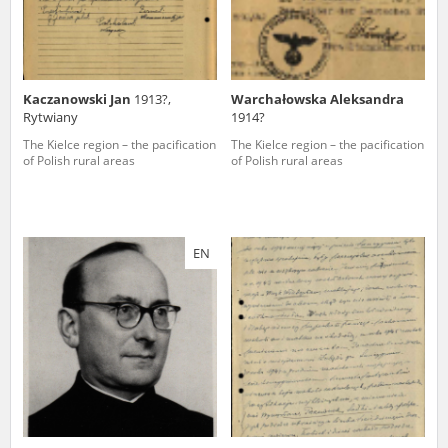
Kaczanowski Jan
1913?,
Warchałowska Aleksandra
Rytwiany
1914?
The Kielce region – the pacification
The Kielce region – the pacification
of Polish rural areas
of Polish rural areas
EN