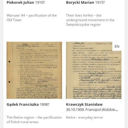
Piskorek Julian
1910?
Borycki Marian
1915?
Warsaw '44 – pacification of the
Their lives forfeit – the
Old Town
underground movement in the
Świętokrzyskie region
EN
Gądek Franciszka
1898?
Krawczyk Stanisław
30.10.1909, Franopol (łódzkie
voivodeship)
The Kielce region – the pacification
Kielce - everyday terror
of Polish rural areas