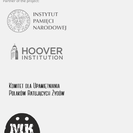
Partner of the project: