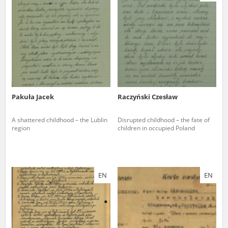
us to obtain detailed information about witnesses and the people and
events mentioned in these testimonies, for only in this way will it be
possible for us to ensure their accurate, factual description. All
remarks should be sent to the following address:
Pakuła Jacek
Raczyński Czesław
A shattered childhood – the Lublin
Disrupted childhood – the fate of
region
children in occupied Poland
EN
EN