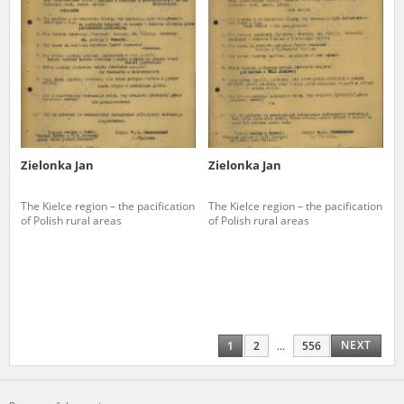
Zielonka Jan
Zielonka Jan
The Kielce region – the pacification
The Kielce region – the pacification
of Polish rural areas
of Polish rural areas
NEXT
1
2
...
556