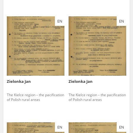
EN
EN
Zielonka Jan
Zielonka Jan
The Kielce region – the pacification
The Kielce region – the pacification
of Polish rural areas
of Polish rural areas
EN
EN