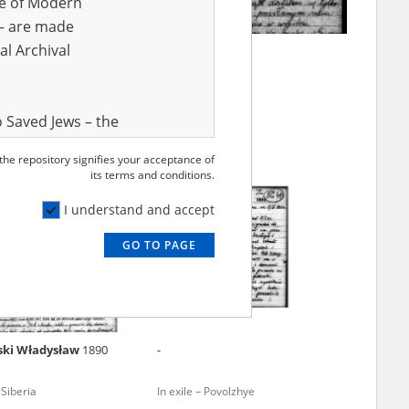
ve of Modern
r – are made
al Archival
 Leon
1919
Cyran Marian
g Archipelago – Siberia
 Saved Jews – the
and Valor
 the repository signifies your acceptance of
e – are made
its terms and conditions.
al Archival
I understand and accept
GO TO PAGE
rmy Museum and
l copies of the
ith the Act of 14
lish children on
ski Władysław
1890
-
cords, the State
ecki Institute of
 Siberia
In exile – Povolzhye
l Resources and