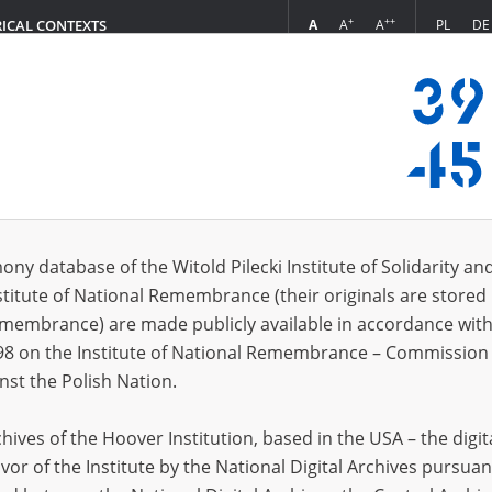
+
++
A
A
A
PL
DE
RICAL CONTEXTS
Login
s (5944)
ony database of the Witold Pilecki Institute of Solidarity an
Sort by relevan
s per page
20
50
75
stitute of National Remembrance (their originals are stored 
Remembrance) are made publicly available in accordance with
98 on the Institute of National Remembrance – Commission 
nst the Polish Nation.
ives of the Hoover Institution, based in the USA – the digit
vor of the Institute by the National Digital Archives pursuan