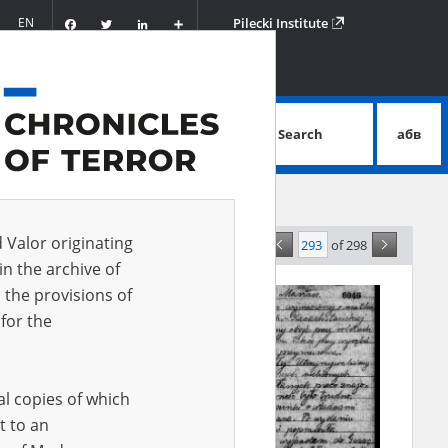
Facebook
Twitter
LinkedIn
Podziel
EN
Pilecki Institute
się
Search
абв
advanced search
d Valor originating
of 298
ce
in the archive of
 the provisions of
for the
al copies of which
t to an