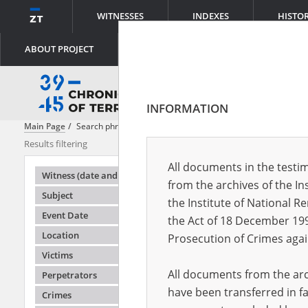
WITNESSES
INDEXES
HISTO
ABOUT PROJECT
INFORMATION
Main Page
Search phrase:
[Event Date = 1942.03.22 - 1943.06.06]
Results filtering
Search result
All documents in the testim
Testimonie
Witness (date and place of birth)
from the archives of the In
Subject
the Institute of National 
Event Date
the Act of 18 December 19
Location
Prosecution of Crimes agai
Victims
All documents from the arch
Perpetrators
have been transferred in fa
Crimes