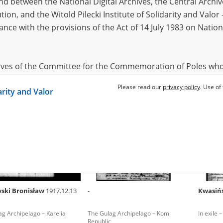
 between the National Digital Archives, the Central Archi
tion, and the Witold Pilecki Institute of Solidarity and Valo
dance with the provisions of the Act of 14 July 1983 on Nation
cki Bolesław
1897
Chołubko Jan
1911
Csabak
ag Archipelago – Arkhangelsk
The Gulag Archipelago – Yaroslavl
The Gula
Oblast
hives of the Committee for the Commemoration of Poles who
 been obtained by the Witold Pilecki Institute of Solidarity 
Please read our
privacy policy
. Use of
darity and Valor
concluded by and between the Committee and the Institut
dance with the provisions of the Act of 14 July 1983 on Nation
ement between the Katyn Museum – branch of the Polish A
tute of Solidarity and Valor, the Institute has acquired digita
ion of the Museum, which are made available in accordance w
Archival Resources and Archives. Compositions written by Po
ski Bronisław
1917.12.13
-
Kwasiń
World War from the collections of the Archives of Modern Re
 State Archives in Radom are made available by the Witold Pil
g Archipelago – Karelia
The Gulag Archipelago – Komi
In exile –
ordance with the Act of 14 July 1983 on the National Archiva
Republic