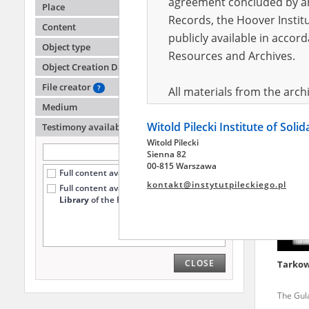
agreement concluded by and
Place
Records, the Hoover Institu
Content
publicly available in accor
Chojna
Object type
Resources and Archives.
Object Creation Date
The Gul
Oblast
File creator
?
All materials from the arc
Medium
digital copies of which have
Witold Pilecki Institute of Soli
pursuant to an agreement 
Testimony availability
?
Witold Pilecki
publicly available in accor
Sienna 82
Resources and Archives.
00-815 Warszawa
Full content available online (4219)
kontakt@instytutpileckiego.pl
Full content available
only at the
On the basis of the agre
Library
of the Pilecki Institute (1723)
the The Witold Pilecki Insti
materials from the collect
July 1983 on the National 
CLOSE
Tarkow
the subject of the Second 
Archives in Kielce, and the
The Gula
Solidarity and Valor in acc