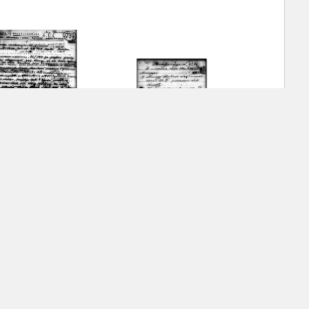
ar accounts of
totalitarian
rimes committed
unts were held by
uccessors. We also
rs’ Army. These
t. The
from 1999 on by
-
the victims of
 1980s, he carried
g Archipelago – Komi
The Gulag Archipelago – Ural
e, by means of
riences were
ry of Education.
ion authorities
Records and other