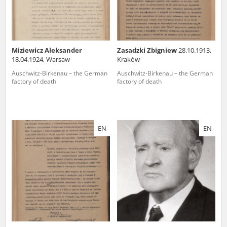
Miziewicz Aleksander
Zasadzki Zbigniew
28.10.1913,
18.04.1924, Warsaw
Kraków
Auschwitz-Birkenau – the German
Auschwitz-Birkenau – the German
factory of death
factory of death
EN
EN