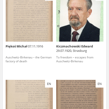
us to obtain detailed information about witnesses and the people and
events mentioned in these testimonies, for only in this way will it be
possible for us to ensure their accurate, factual description. All
remarks should be sent to the following address:
Piękoś Michał
07.11.1916
Kiczmachowski Edward
29.07.1920, Strasburg
Auschwitz-Birkenau – the German
To freedom – escapes from
factory of death
Auschwitz-Birkenau
EN
EN