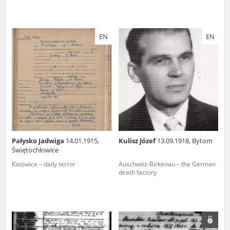
EN
EN
Pałysko Jadwiga
14.01.1915,
Kulisz Józef
13.09.1918, Bytom
Świętochłowice
Katowice – daily terror
Auschwitz-Birkenau – the German
death factory