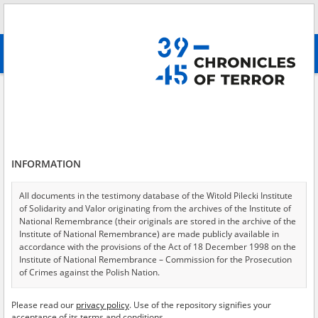
Search
абв
advanced search
Search phrase:
[Event Date = 1944.08.01 - 1944.08.06]
Results filtering
Search results (4590)
INFORMATION
Testimonies per page
20
50
75
Sort by relevance
All documents in the testimony database of the Witold Pilecki Institute
of Solidarity and Valor originating from the archives of the Institute of
of 230
National Remembrance (their originals are stored in the archive of the
Institute of National Remembrance) are made publicly available in
accordance with the provisions of the Act of 18 December 1998 on the
EN
EN
Institute of National Remembrance – Commission for the Prosecution
of Crimes against the Polish Nation.
All documents from the archives of the Hoover Institution, based in the
Please read our
privacy policy
. Use of the repository signifies your
USA – the digital copies of which have been transferred in favor of the
acceptance of its terms and conditions.