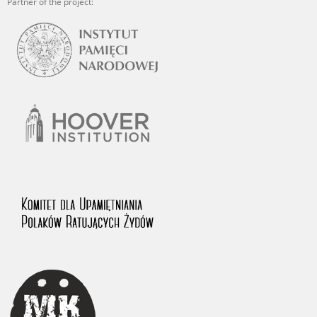
Partner of the project: