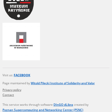
Visit us:
FACEBOOK
Page maintained by
Witold Pilecki Institute of Solidarity and Valor
Privacy policy
Contact
This service works through software
DInGO dLibra
created by
Poznan Supercomputing and Networking Center (PSNC)