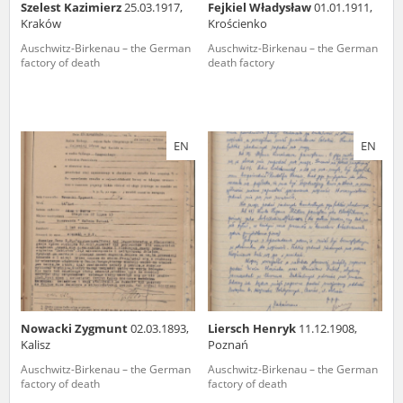
Szelest Kazimierz
25.03.1917,
Fejkiel Władysław
01.01.1911,
Kraków
Krościenko
Auschwitz-Birkenau – the German
Auschwitz-Birkenau – the German
factory of death
death factory
EN
EN
Nowacki Zygmunt
02.03.1893,
Liersch Henryk
11.12.1908,
Kalisz
Poznań
Auschwitz-Birkenau – the German
Auschwitz-Birkenau – the German
factory of death
factory of death