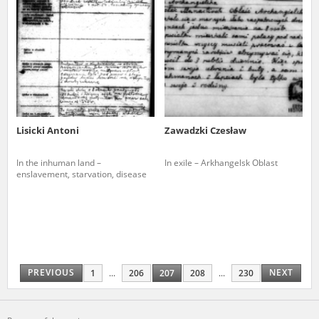
Lisicki Antoni
Zawadzki Czesław
In the inhuman land –
In exile – Arkhangelsk Oblast
enslavement, starvation, disease
PREVIOUS
NEXT
1
...
206
207
208
...
230