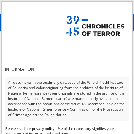
Search
абв
advanced search
Search phrase:
[Event Date = 1944.08.01 - 1944.08.06]
Results filtering
Search results (4590)
INFORMATION
Testimonies per page
20
50
75
Sort by relevance
All documents in the testimony database of the Witold Pilecki Institute
of Solidarity and Valor originating from the archives of the Institute of
of 230
National Remembrance (their originals are stored in the archive of the
Institute of National Remembrance) are made publicly available in
accordance with the provisions of the Act of 18 December 1998 on the
EN
Institute of National Remembrance – Commission for the Prosecution
of Crimes against the Polish Nation.
All documents from the archives of the Hoover Institution, based in the
Please read our
privacy policy
. Use of the repository signifies your
USA – the digital copies of which have been transferred in favor of the
acceptance of its terms and conditions.