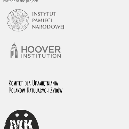
Partner of the project: