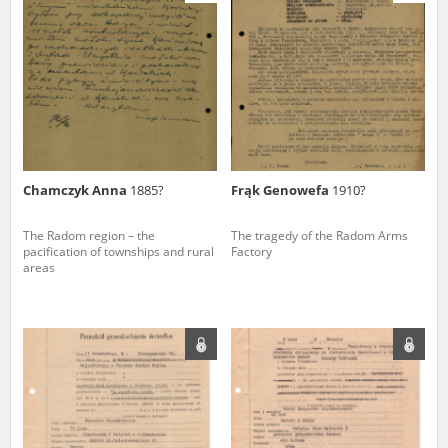
us to obtain detailed information about witnesses and the people and
events mentioned in these testimonies, for only in this way will it be
possible for us to ensure their accurate, factual description. All
remarks should be sent to the following address:
Chamczyk Anna
1885?
Frąk Genowefa
1910?
The Radom region – the
The tragedy of the Radom Arms
pacification of townships and rural
Factory
areas