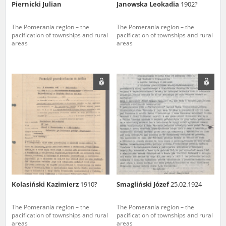
Piernicki Julian
Janowska Leokadia
1902?
The Pomerania region – the
The Pomerania region – the
pacification of townships and rural
pacification of townships and rural
areas
areas
Kolasiński Kazimierz
1910?
Smagliński Józef
25.02.1924
The Pomerania region – the
The Pomerania region – the
pacification of townships and rural
pacification of townships and rural
areas
areas