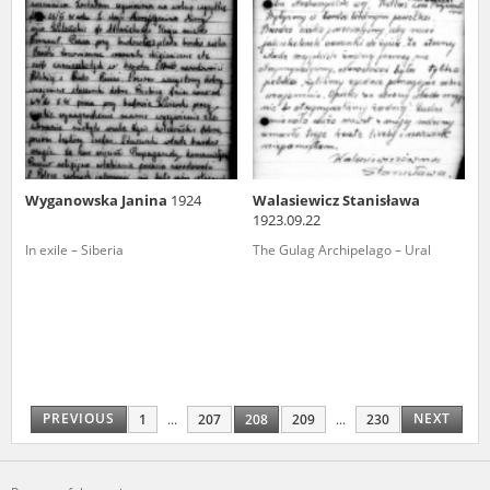
Wyganowska Janina
1924
Walasiewicz Stanisława
1923.09.22
In exile – Siberia
The Gulag Archipelago – Ural
PREVIOUS
NEXT
1
...
207
208
209
...
230