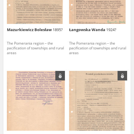
Mazurkiewicz Bolesław
1895?
Łangowska Wanda
1924?
The Pomerania region – the
The Pomerania region – the
pacification of townships and rural
pacification of townships and rural
areas
areas