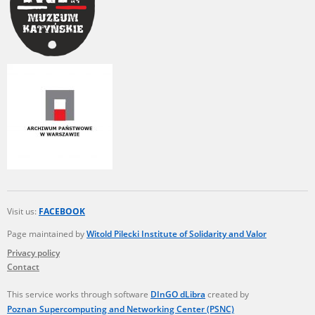
Visit us:
FACEBOOK
Page maintained by
Witold Pilecki Institute of Solidarity and Valor
Privacy policy
Contact
This service works through software
DInGO dLibra
created by
Poznan Supercomputing and Networking Center (PSNC)