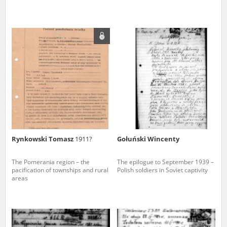
Rynkowski Tomasz
1911?
Gołuński Wincenty
The Pomerania region – the
The epilogue to September 1939 –
pacification of townships and rural
Polish soldiers in Soviet captivity
areas