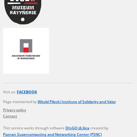
Visit us:
FACEBOOK
Page maintained by
Witold Pilecki Institute of Solidarity and Valor
Privacy policy
Contact
This service works through software
DInGO dLibra
created by
Poznan Supercomputing and Networking Center (PSNC)