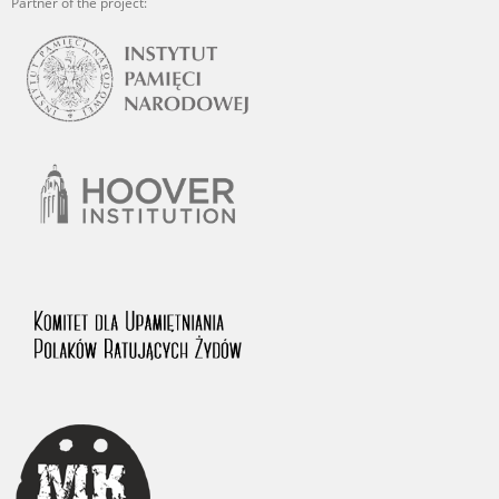
Partner of the project: