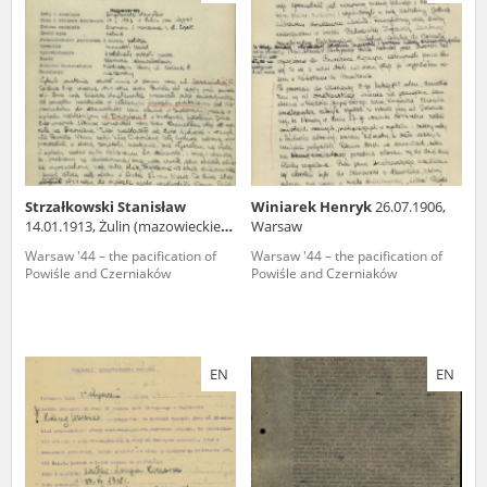
us to obtain detailed information about witnesses and the people and
events mentioned in these testimonies, for only in this way will it be
possible for us to ensure their accurate, factual description. All
remarks should be sent to the following address:
Strzałkowski Stanisław
Winiarek Henryk
26.07.1906,
14.01.1913, Żulin (mazowieckie
Warsaw
voivodeship)
Warsaw '44 – the pacification of
Warsaw '44 – the pacification of
Powiśle and Czerniaków
Powiśle and Czerniaków
EN
EN