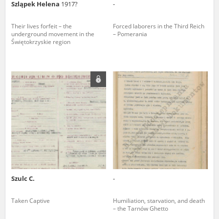
Szląpek Helena
1917?
-
Their lives forfeit – the
Forced laborers in the Third Reich
underground movement in the
– Pomerania
Świętokrzyskie region
Szulc C.
-
Taken Captive
Humiliation, starvation, and death
– the Tarnów Ghetto