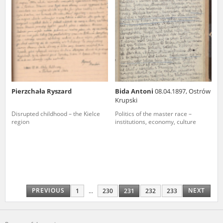
Pierzchała Ryszard
Bida Antoni
08.04.1897, Ostrów
Krupski
Disrupted childhood – the Kielce
Politics of the master race –
region
institutions, economy, culture
PREVIOUS
NEXT
1
...
230
231
232
233