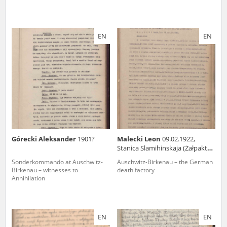
EN
EN
Górecki Aleksander
1901?
Malecki Leon
09.02.1922,
Stanica Slamihinskaja (Żałpaktal,
Kazakchstan)
Sonderkommando at Auschwitz-
Auschwitz-Birkenau – the German
Birkenau – witnesses to
death factory
Annihilation
EN
EN