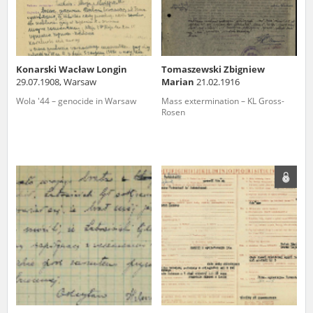
Konarski Wacław Longin
Tomaszewski Zbigniew
29.07.1908, Warsaw
Marian
21.02.1916
Wola '44 – genocide in Warsaw
Mass extermination – KL Gross-
Rosen