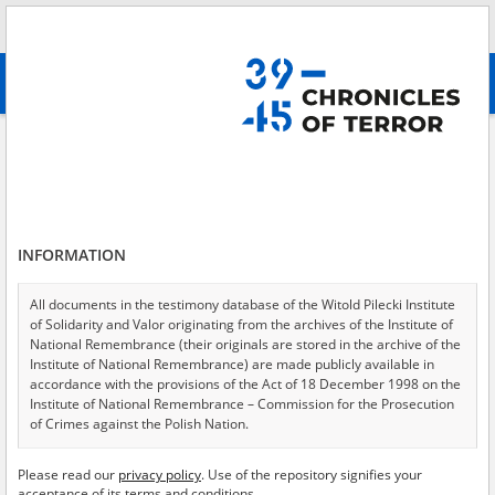
Search
абв
advanced search
Search phrase:
[Event Date = 1944.08.01 - 1944.08.11]
Results filtering
Search results (4651)
INFORMATION
Testimonies per page
20
50
75
Sort by relevance
All documents in the testimony database of the Witold Pilecki Institute
of Solidarity and Valor originating from the archives of the Institute of
of 233
National Remembrance (their originals are stored in the archive of the
Institute of National Remembrance) are made publicly available in
accordance with the provisions of the Act of 18 December 1998 on the
EN
EN
Institute of National Remembrance – Commission for the Prosecution
of Crimes against the Polish Nation.
All documents from the archives of the Hoover Institution, based in the
Please read our
privacy policy
. Use of the repository signifies your
USA – the digital copies of which have been transferred in favor of the
acceptance of its terms and conditions.