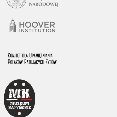
1983 on the National Archival Resources and Archives.
The “Chronicles of Terror” testimony database provides access to the
Second World War accounts of Polish citizens, who suffered immense
hardship at the hands of the German and Soviet totalitarian regimes.
The repository features, among others, depositions given by witnesses
to crimes committed by Nazi Germany during the occupation of Poland
in the years 1939–1945. These accounts were held by the Main
Commission for the Investigation of German Crimes in Poland and its
legal successors. We also publish the testimonies of Poles who left the
Soviet Union together with General Anders’ Army. These were
collected from 1943 on by the Documentation Office of the Polish Army
in the East. The depositions concerning Poles who helped Jews during
the occupation were collected from 1999 on by the Committee for the
Commemoration of Poles who Saved Jews. Accounts concerning the
victims of the Katyn Massacre were collected by the historian Jędrzej
Tucholski. At the end of the 1980s, he carried out a nation-wide
campaign to gather information about the victims of the Soviet crime,
by means of the “Zorza” Catholic Family Weekly. Children’s
compositions about their wartime experiences were created in
response to a competition organized in 1946 with the approval of the
Ministry of Education. The competition was held in primary schools
under the supervision of regional education authorities and school
inspectorates. The essays were then deposited in the Archives of
Modern Records and other state archives in Poland.