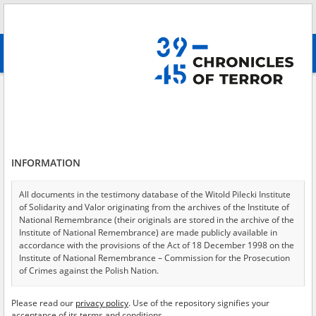
Search
абв
advanced search
Search phrase:
[Location = Kozienice, Hamernicka Street 13]
Results filtering
Search results (1)
INFORMATION
Testimonies per page
20
50
75
Sort by relevance
All documents in the testimony database of the Witold Pilecki Institute
of Solidarity and Valor originating from the archives of the Institute of
of 1
National Remembrance (their originals are stored in the archive of the
Institute of National Remembrance) are made publicly available in
accordance with the provisions of the Act of 18 December 1998 on the
Institute of National Remembrance – Commission for the Prosecution
of Crimes against the Polish Nation.
All documents from the archives of the Hoover Institution, based in the
Please read our
privacy policy
. Use of the repository signifies your
USA – the digital copies of which have been transferred in favor of the
acceptance of its terms and conditions.