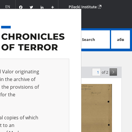
Facebook
Twitter
LinkedIn
Podziel
EN
Pilecki Institute
się
Search
абв
advanced search
d Valor originating
of 2
elevance
in the archive of
 the provisions of
for the
al copies of which
t to an