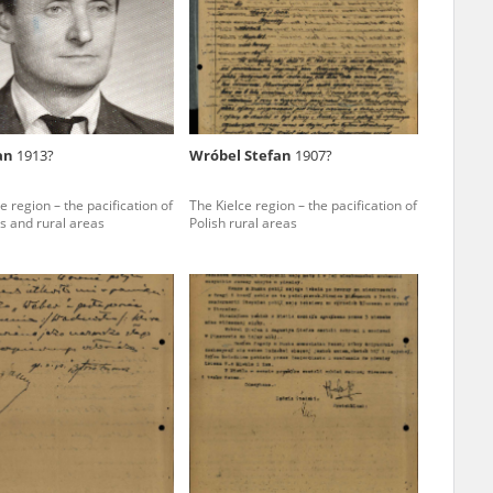
r of two
by minors only
Jan
1913?
Wróbel Stefan
1907?
ls of historical
e region – the pacification of
The Kielce region – the pacification of
h they were made,
s and rural areas
Polish rural areas
human memory
ctions.
ablished the
3, we commenced
ocumenting Russian
sons, full access
stitute in Warsaw