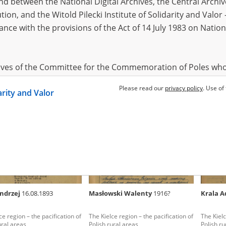
 between the National Digital Archives, the Central Archi
tion, and the Witold Pilecki Institute of Solidarity and Valo
dance with the provisions of the Act of 14 July 1983 on Nation
s Maria
1916?
Szczepanik Maria
1916?
Szmit 
ion, hunger and death – the
The Kielce region – the pacification of
Their liv
a Ghetto
Polish rural areas
movement
hives of the Committee for the Commemoration of Poles who
region
 been obtained by the Witold Pilecki Institute of Solidarity 
Please read our
privacy policy
. Use of
darity and Valor
concluded by and between the Committee and the Institut
dance with the provisions of the Act of 14 July 1983 on Nation
ement between the Katyn Museum – branch of the Polish A
tute of Solidarity and Valor, the Institute has acquired digita
ion of the Museum, which are made available in accordance w
Archival Resources and Archives. Compositions written by Po
Andrzej
16.08.1893
Masłowski Walenty
1916?
Krala 
World War from the collections of the Archives of Modern Re
 State Archives in Radom are made available by the Witold Pil
ce region – the pacification of
The Kielce region – the pacification of
The Kielc
ordance with the Act of 14 July 1983 on the National Archiva
ural areas
Polish rural areas
Polish ru