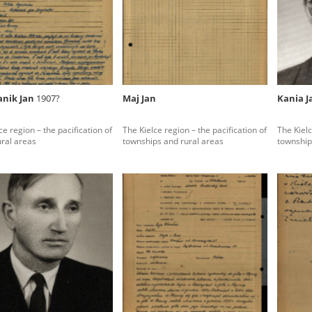
rowing experiences of Polish citizens – victims of the terro
 contain graphic details, and therefore should be accessed 
anik Jan
1907?
Maj Jan
Kania 
 repository should be interpreted using the methods and too
ce region – the pacification of
The Kielce region – the pacification of
The Kielc
the depositions were affected by the circumstances in whic
ural areas
townships and rural areas
township
g intentions of interviewers and interviewees. Sometimes, 
all proceedings in which witnesses were heard ended in convi
ays after the Russian aggression – the Pilecki Institute est
 Documenting Russian Crimes in Ukraine. In February 202
 questionnaires, filmed accounts, photographs and films d
ilians in the “Chronicles of Terror” database. For safety rea
le only in the reading rooms of the Library of the Pilecki In
ecessary permissions.