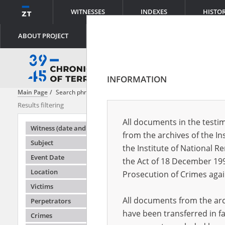
WITNESSES
INDEXES
HISTO
ABOUT PROJECT
INFORMATION
Main Page
Search phrase:
[Location = Stopnica]
Results filtering
Search result
All documents in the testim
Testimonie
Witness (date and place of birth)
from the archives of the In
Subject
the Institute of National 
Event Date
the Act of 18 December 19
Location
Prosecution of Crimes agai
Victims
All documents from the arch
Perpetrators
have been transferred in fa
Crimes