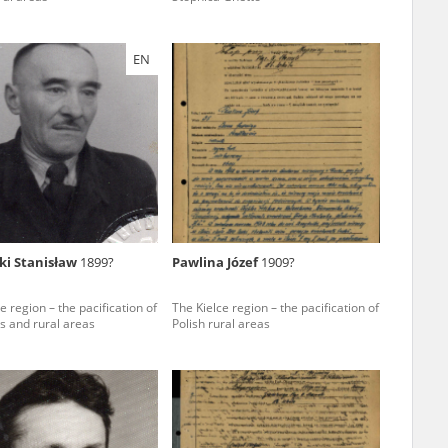
EN
ar accounts of
totalitarian
rimes committed
unts were held by
uccessors. We also
rs’ Army. These
t. The
from 1999 on by
ki Stanisław
1899?
Pawlina Józef
1909?
the victims of
 1980s, he carried
e region – the pacification of
The Kielce region – the pacification of
s and rural areas
Polish rural areas
e, by means of
riences were
ry of Education.
ion authorities
Records and other