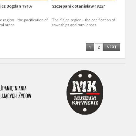
wicz Bogdan
1910?
Szczepanik Stanisław
1922?
ony database. It
d the people and
e region – the pacification of
The Kielce region – the pacification of
ral areas
townships and rural areas
 ensure their
NEXT
1
2