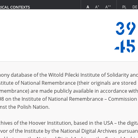
+
++
A
A
A
PL
DE
RICAL CONTEXTS
Login
s (23)
ony database of the Witold Pilecki Institute of Solidarity an
Sort by r
s per page
20
50
75
stitute of National Remembrance (their originals are stored 
Remembrance) are made publicly available in accordance with
98 on the Institute of National Remembrance – Commission 
nst the Polish Nation.
ives of the Hoover Institution, based in the USA – the digit
vor of the Institute by the National Digital Archives pursuan