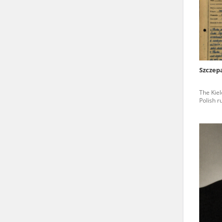
state archives in Poland.
The accounts record the har
totalitarian regimes. Many
under adult supervision.
Szczep
Documents available in the
The Kiel
research. The contents of 
Polish r
as well as by the differin
proved fallible, while not 
On 26 February 2022 – two d
Raphael Lemkin Center for
the regular publication of
crimes against Ukrainian civ
to these materials is possib
in Berlin after obtaining n