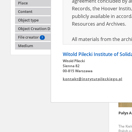
agreement concluded by and
Place
Records, the Hoover Institu
Content
publicly available in accor
Pufele
Object type
Resources and Archives.
Object Creation Date
Humiliat
Stopnic
File creator
?
All materials from the arc
Medium
digital copies of which have
Witold Pilecki Institute of Soli
pursuant to an agreement 
Witold Pilecki
publicly available in accor
Sienna 82
Resources and Archives.
00-815 Warszawa
kontakt@instytutpileckiego.pl
On the basis of the agre
the The Witold Pilecki Insti
materials from the collect
July 1983 on the National 
Pałys 
the subject of the Second 
Archives in Kielce, and the
The Kiel
Solidarity and Valor in acc
Polish r