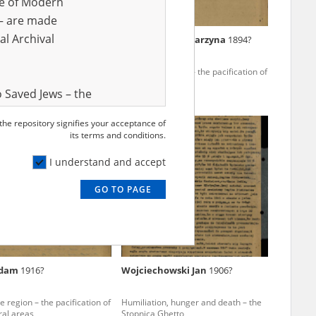
ve of Modern
r – are made
al Archival
Władysław
1893?
Leszczyńska Katarzyna
1894?
es forfeit – the underground
The Kielce region – the pacification of
 in the Świętokrzyskie
Polish rural areas
 Saved Jews – the
and Valor
 the repository signifies your acceptance of
e – are made
its terms and conditions.
al Archival
I understand and accept
GO TO PAGE
rmy Museum and
l copies of the
ith the Act of 14
lish children on
Adam
1916?
Wojciechowski Jan
1906?
cords, the State
ecki Institute of
e region – the pacification of
Humiliation, hunger and death – the
l Resources and
ral areas
Stopnica Ghetto