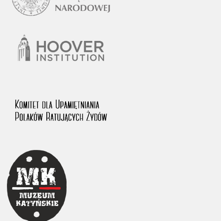
1983 on the National Archival Resources and Archives.
The “Chronicles of Terror” testimony database provides access to the
Second World War accounts of Polish citizens, who suffered immense
hardship at the hands of the German and Soviet totalitarian regimes.
The repository features, among others, depositions given by witnesses
to crimes committed by Nazi Germany during the occupation of Poland
in the years 1939–1945. These accounts were held by the Main
Commission for the Investigation of German Crimes in Poland and its
legal successors. We also publish the testimonies of Poles who left the
Soviet Union together with General Anders’ Army. These were
collected from 1943 on by the Documentation Office of the Polish Army
in the East. The depositions concerning Poles who helped Jews during
the occupation were collected from 1999 on by the Committee for the
Commemoration of Poles who Saved Jews. Accounts concerning the
victims of the Katyn Massacre were collected by the historian Jędrzej
Tucholski. At the end of the 1980s, he carried out a nation-wide
campaign to gather information about the victims of the Soviet crime,
by means of the “Zorza” Catholic Family Weekly. Children’s
compositions about their wartime experiences were created in
response to a competition organized in 1946 with the approval of the
Ministry of Education. The competition was held in primary schools
under the supervision of regional education authorities and school
inspectorates. The essays were then deposited in the Archives of
Modern Records and other state archives in Poland.