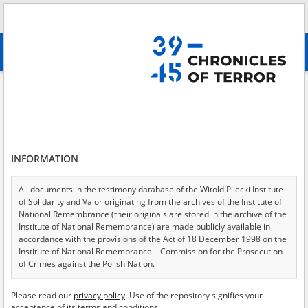
Search
абв
advanced search
Search phrase:
[Location = Szczawnica]
Results filtering
Search results (1)
INFORMATION
Testimonies per page
20
50
75
Sort by relevance
All documents in the testimony database of the Witold Pilecki Institute
of Solidarity and Valor originating from the archives of the Institute of
of 1
National Remembrance (their originals are stored in the archive of the
Institute of National Remembrance) are made publicly available in
accordance with the provisions of the Act of 18 December 1998 on the
Institute of National Remembrance – Commission for the Prosecution
of Crimes against the Polish Nation.
All documents from the archives of the Hoover Institution, based in the
Please read our
privacy policy
. Use of the repository signifies your
USA – the digital copies of which have been transferred in favor of the
acceptance of its terms and conditions.