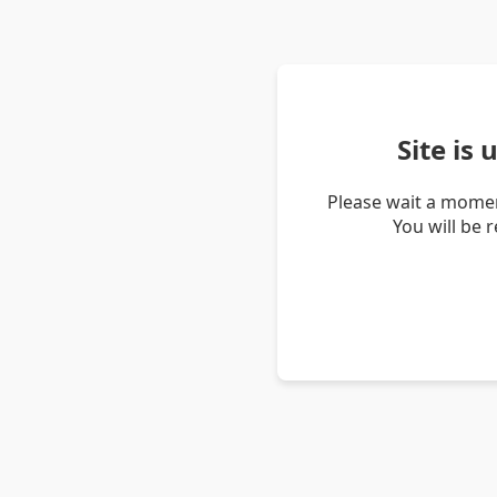
Site is
Please wait a momen
You will be 