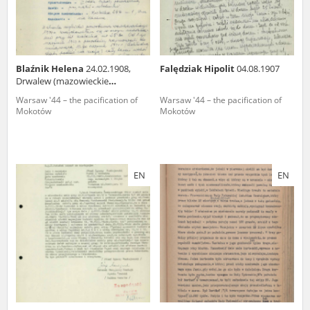
Blaźnik Helena
24.02.1908,
Falędziak Hipolit
04.08.1907
Drwalew (mazowieckie
voivodeship)
Warsaw '44 – the pacification of
Warsaw '44 – the pacification of
Mokotów
Mokotów
EN
EN