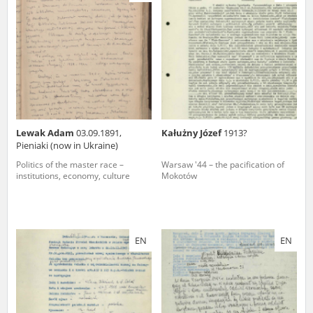
us to obtain detailed information about witnesses and the people and
events mentioned in these testimonies, for only in this way will it be
possible for us to ensure their accurate, factual description. All
remarks should be sent to the following address:
Lewak Adam
03.09.1891,
Kałużny Józef
1913?
Pieniaki (now in Ukraine)
Politics of the master race –
Warsaw '44 – the pacification of
institutions, economy, culture
Mokotów
EN
EN