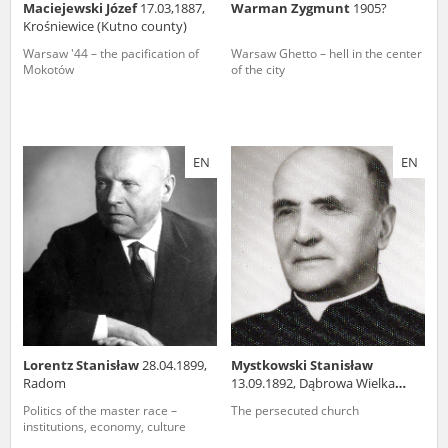
Maciejewski Józef
17.03,1887,
Warman Zygmunt
1905?
Krośniewice (Kutno county)
Warsaw '44 – the pacification of
Warsaw Ghetto – hell in the center
Mokotów
of the city
EN
EN
Lorentz Stanisław
28.04.1899,
Mystkowski Stanisław
Radom
13.09.1892, Dąbrowa Wielka
(podlaskie voivodeship)
Politics of the master race –
The persecuted church
institutions, economy, culture