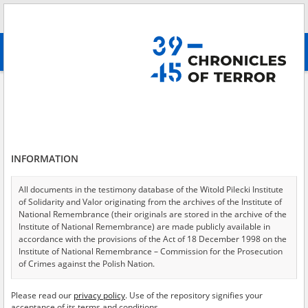
Search
абв
advanced search
Search phrase:
[Location = Warsaw, Rakowiecka Street 6]
Results filtering
Search results (16)
INFORMATION
Testimonies per page
20
50
75
Sort by relevance
All documents in the testimony database of the Witold Pilecki Institute
of Solidarity and Valor originating from the archives of the Institute of
of 1
National Remembrance (their originals are stored in the archive of the
Institute of National Remembrance) are made publicly available in
accordance with the provisions of the Act of 18 December 1998 on the
EN
EN
Institute of National Remembrance – Commission for the Prosecution
of Crimes against the Polish Nation.
All documents from the archives of the Hoover Institution, based in the
Please read our
privacy policy
. Use of the repository signifies your
USA – the digital copies of which have been transferred in favor of the
acceptance of its terms and conditions.