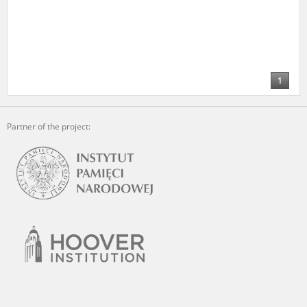
1
Partner of the project: