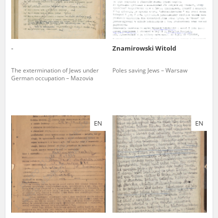
-
Znamirowski Witold
The extermination of Jews under
Poles saving Jews – Warsaw
German occupation – Mazovia
EN
EN