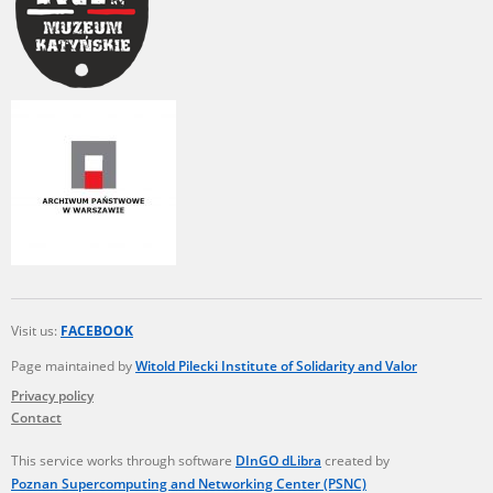
Visit us:
FACEBOOK
Page maintained by
Witold Pilecki Institute of Solidarity and Valor
Privacy policy
Contact
This service works through software
DInGO dLibra
created by
Poznan Supercomputing and Networking Center (PSNC)