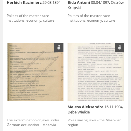
Herbich Kazimierz
29.03.1894
Bida Antoni
08.04.1897, Ostrów
Krupski
Politics of the master race –
Politics of the master race –
institutions, economy, culture
institutions, economy, culture
-
Malesa Aleksandra
16.11.1904,
Dębe Wielkie
The extermination of Jews under
Poles saving Jews – the Mazovian
German occupation – Mazovia
region