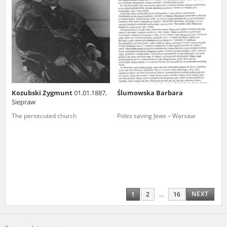
Kozubski Zygmunt
01.01.1887,
Ślumowska Barbara
Siepraw
The persecuted church
Poles saving Jews – Warsaw
NEXT
1
2
...
16