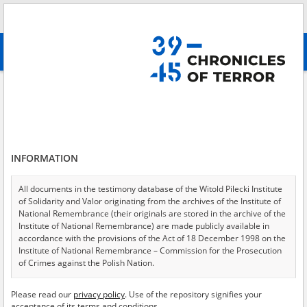
Search
абв
advanced search
Search phrase:
[Location = Warszawa, Getto]
Results filtering
Search results (320)
INFORMATION
Testimonies per page
20
50
75
Sort by relevance
All documents in the testimony database of the Witold Pilecki Institute
of Solidarity and Valor originating from the archives of the Institute of
of 16
National Remembrance (their originals are stored in the archive of the
Institute of National Remembrance) are made publicly available in
accordance with the provisions of the Act of 18 December 1998 on the
EN
Institute of National Remembrance – Commission for the Prosecution
of Crimes against the Polish Nation.
All documents from the archives of the Hoover Institution, based in the
Please read our
privacy policy
. Use of the repository signifies your
USA – the digital copies of which have been transferred in favor of the
acceptance of its terms and conditions.