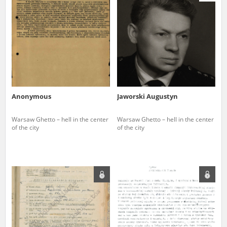
us to obtain detailed information about witnesses and the people and
events mentioned in these testimonies, for only in this way will it be
possible for us to ensure their accurate, factual description. All
remarks should be sent to the following address:
Anonymous
Jaworski Augustyn
Warsaw Ghetto – hell in the center
Warsaw Ghetto – hell in the center
of the city
of the city