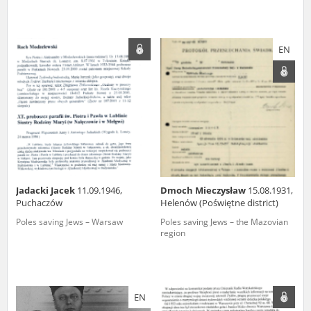
EN
Jadacki Jacek
11.09.1946,
Dmoch Mieczysław
15.08.1931,
Puchaczów
Helenów (Poświętne district)
Poles saving Jews – Warsaw
Poles saving Jews – the Mazovian
region
EN