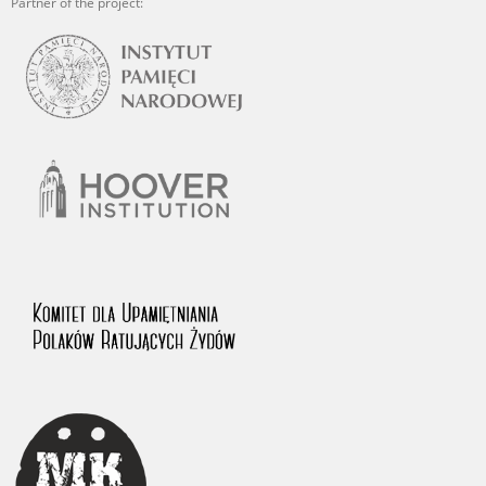
Partner of the project: