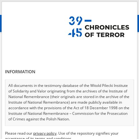
Search
абв
advanced search
Search phrase:
[Location = Warszawa, ul. Koszykowa 67]
Results filtering
Search results (1)
INFORMATION
Testimonies per page
20
50
75
Sort by relevance
All documents in the testimony database of the Witold Pilecki Institute
of Solidarity and Valor originating from the archives of the Institute of
of 1
National Remembrance (their originals are stored in the archive of the
Institute of National Remembrance) are made publicly available in
accordance with the provisions of the Act of 18 December 1998 on the
EN
Institute of National Remembrance – Commission for the Prosecution
of Crimes against the Polish Nation.
All documents from the archives of the Hoover Institution, based in the
Please read our
privacy policy
. Use of the repository signifies your
USA – the digital copies of which have been transferred in favor of the
acceptance of its terms and conditions.