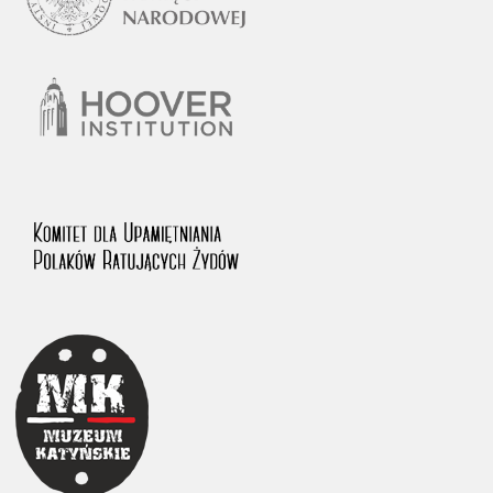
1983 on the National Archival Resources and Archives.
The “Chronicles of Terror” testimony database provides access to the
Second World War accounts of Polish citizens, who suffered immense
hardship at the hands of the German and Soviet totalitarian regimes.
The repository features, among others, depositions given by witnesses
to crimes committed by Nazi Germany during the occupation of Poland
in the years 1939–1945. These accounts were held by the Main
Commission for the Investigation of German Crimes in Poland and its
legal successors. We also publish the testimonies of Poles who left the
Soviet Union together with General Anders’ Army. These were
collected from 1943 on by the Documentation Office of the Polish Army
in the East. The depositions concerning Poles who helped Jews during
the occupation were collected from 1999 on by the Committee for the
Commemoration of Poles who Saved Jews. Accounts concerning the
victims of the Katyn Massacre were collected by the historian Jędrzej
Tucholski. At the end of the 1980s, he carried out a nation-wide
campaign to gather information about the victims of the Soviet crime,
by means of the “Zorza” Catholic Family Weekly. Children’s
compositions about their wartime experiences were created in
response to a competition organized in 1946 with the approval of the
Ministry of Education. The competition was held in primary schools
under the supervision of regional education authorities and school
inspectorates. The essays were then deposited in the Archives of
Modern Records and other state archives in Poland.