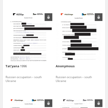
Tat'yana
1996
Anonymous
Russian occupation – south
Russian occupation – south
Ukraine
Ukraine