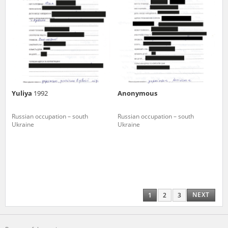
Yuliya
1992
Anonymous
Russian occupation – south
Russian occupation – south
Ukraine
Ukraine
NEXT
1
2
3