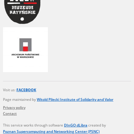
Visit us:
FACEBOOK
Page maintained by
Witold Pilecki Institute of Solidarity and Valor
Privacy policy
Contact
This service works through software
DInGO dLibra
created by
Poznan Supercomputing and Networking Center (PSNC)