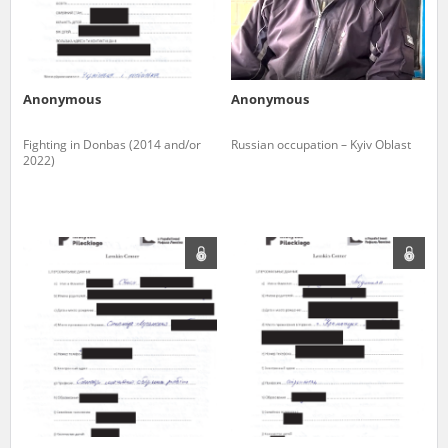
Anonymous
Anonymous
Fighting in Donbas (2014 and/or
Russian occupation – Kyiv Oblast
2022)