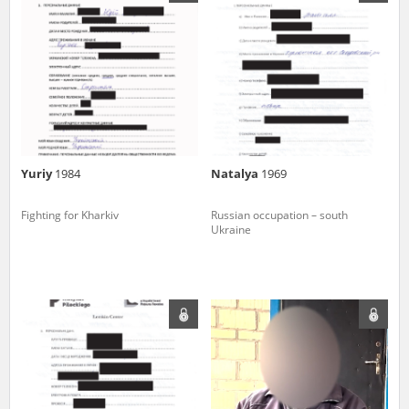
us to obtain detailed information about witnesses and the people and
events mentioned in these testimonies, for only in this way will it be
possible for us to ensure their accurate, factual description. All
remarks should be sent to the following address:
Yuriy
1984
Natalya
1969
Fighting for Kharkiv
Russian occupation – south
Ukraine