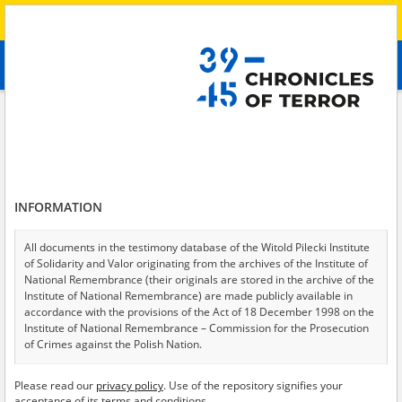
Search
абв
advanced search
Search phrase:
[Crimes = Bicie]
Results filtering
Search results (50)
INFORMATION
Testimonies per page
20
50
75
Sort by relevance
All documents in the testimony database of the Witold Pilecki Institute
of Solidarity and Valor originating from the archives of the Institute of
of 3
National Remembrance (their originals are stored in the archive of the
Institute of National Remembrance) are made publicly available in
accordance with the provisions of the Act of 18 December 1998 on the
Institute of National Remembrance – Commission for the Prosecution
of Crimes against the Polish Nation.
All documents from the archives of the Hoover Institution, based in the
Please read our
privacy policy
. Use of the repository signifies your
USA – the digital copies of which have been transferred in favor of the
acceptance of its terms and conditions.