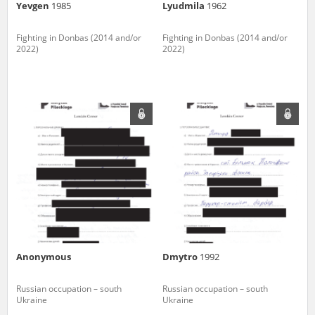
Yevgen
1985
Lyudmila
1962
Fighting in Donbas (2014 and/or
Fighting in Donbas (2014 and/or
2022)
2022)
Anonymous
Dmytro
1992
Russian occupation – south
Russian occupation – south
Ukraine
Ukraine