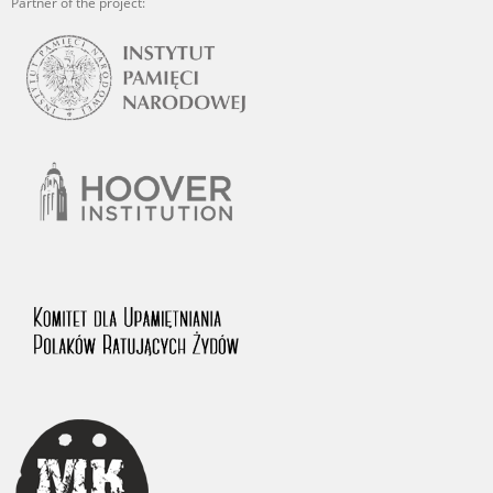
Partner of the project: