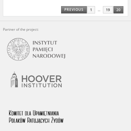
us to obtain detailed information about witnesses and the people and
events mentioned in these testimonies, for only in this way will it be
PREVIOUS
1
...
19
20
possible for us to ensure their accurate, factual description. All
remarks should be sent to the following address:
Partner of the project: