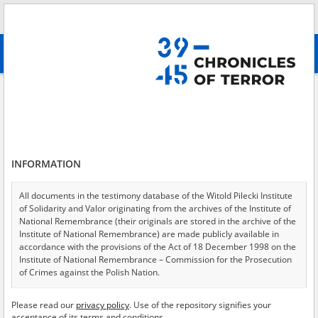
Search
абв
advanced search
Search phrase:
[Crimes = Rozbrojenie]
Results filtering
Search results (388)
INFORMATION
Testimonies per page
20
50
75
Sort by relevance
All documents in the testimony database of the Witold Pilecki Institute
of Solidarity and Valor originating from the archives of the Institute of
of 20
National Remembrance (their originals are stored in the archive of the
Institute of National Remembrance) are made publicly available in
accordance with the provisions of the Act of 18 December 1998 on the
EN
Institute of National Remembrance – Commission for the Prosecution
of Crimes against the Polish Nation.
All documents from the archives of the Hoover Institution, based in the
Please read our
privacy policy
. Use of the repository signifies your
USA – the digital copies of which have been transferred in favor of the
acceptance of its terms and conditions.