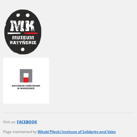
Visit us:
FACEBOOK
Page maintained by
Witold Pilecki Institute of Solidarity and Valor