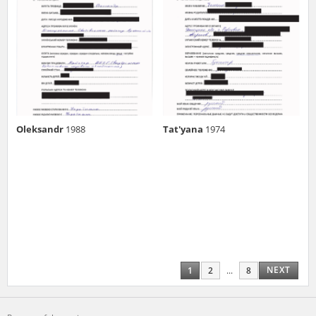
Oleksandr
1988
Tat'yana
1974
NEXT
1
2
...
8