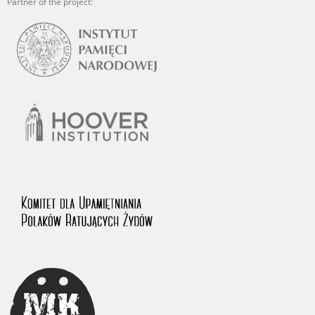
Partner of the project: