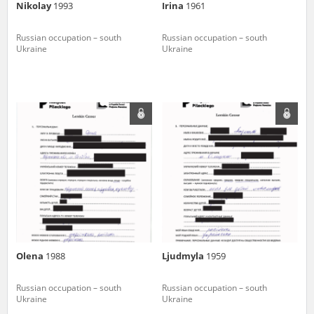
Nikolay
1993
Irina
1961
Russian occupation – south
Russian occupation – south
Ukraine
Ukraine
Olena
1988
Ljudmyla
1959
Russian occupation – south
Russian occupation – south
Ukraine
Ukraine