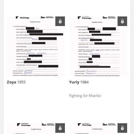
Zoya
1955
Yuriy
1984
Fighting for Kharkiv