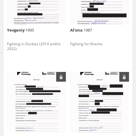
Yevgeniy
1995
Al’ona
1987
Fighting in Donbas (2014 and/or
Fighting for Kharkiv
2022)