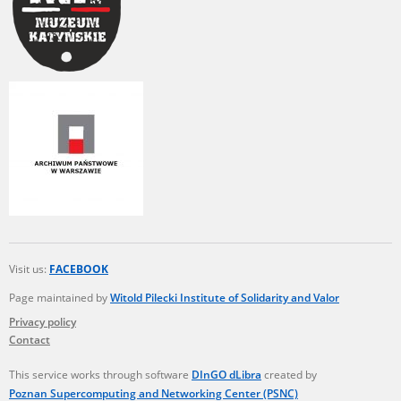
Visit us:
FACEBOOK
Page maintained by
Witold Pilecki Institute of Solidarity and Valor
Privacy policy
Contact
This service works through software
DInGO dLibra
created by
Poznan Supercomputing and Networking Center (PSNC)