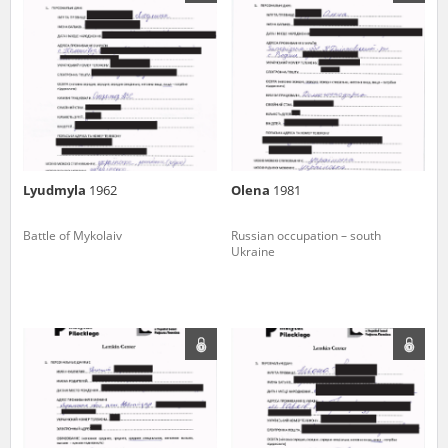
us to obtain detailed information about witnesses and the people and
events mentioned in these testimonies, for only in this way will it be
possible for us to ensure their accurate, factual description. All
remarks should be sent to the following address:
Lyudmyla
1962
Olena
1981
Battle of Mykolaiv
Russian occupation – south
Ukraine