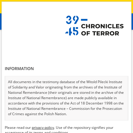
Search
абв
advanced search
Search phrase:
[Place = Checkpoint]
Results filtering
Search results (153)
INFORMATION
Testimonies per page
20
50
75
Sort by relevance
All documents in the testimony database of the Witold Pilecki Institute
of Solidarity and Valor originating from the archives of the Institute of
of 8
National Remembrance (their originals are stored in the archive of the
Institute of National Remembrance) are made publicly available in
accordance with the provisions of the Act of 18 December 1998 on the
Institute of National Remembrance – Commission for the Prosecution
of Crimes against the Polish Nation.
All documents from the archives of the Hoover Institution, based in the
Please read our
privacy policy
. Use of the repository signifies your
USA – the digital copies of which have been transferred in favor of the
acceptance of its terms and conditions.